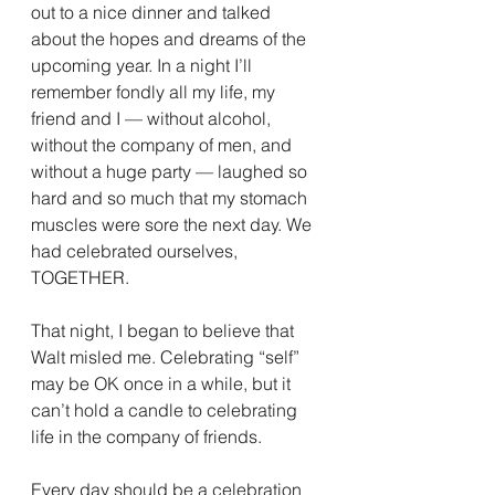
out to a nice dinner and talked 
about the hopes and dreams of the 
upcoming year. In a night I’ll 
remember fondly all my life, my 
friend and I — without alcohol, 
without the company of men, and 
without a huge party — laughed so 
hard and so much that my stomach 
muscles were sore the next day. We 
had celebrated ourselves, 
TOGETHER.
That night, I began to believe that 
Walt misled me. Celebrating “self” 
may be OK once in a while, but it 
can’t hold a candle to celebrating 
life in the company of friends.
Every day should be a celebration 