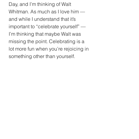
Day, and I’m thinking of Walt 
Whitman. As much as I love him — 
and while I understand that it’s 
important to “celebrate yourself” — 
I’m thinking that maybe Walt was 
missing the point. Celebrating is a 
lot more fun when you’re rejoicing in 
something other than yourself.