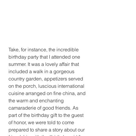
Take, for instance, the incredible 
birthday party that I attended one 
summer. It was a lovely affair that 
included a walk in a gorgeous 
country garden, appetizers served 
on the porch, luscious international 
cuisine arranged on fine china, and 
the warm and enchanting 
camaraderie of good friends. As 
part of the birthday gift to the guest 
of honor, we were told to come 
prepared to share a story about our 