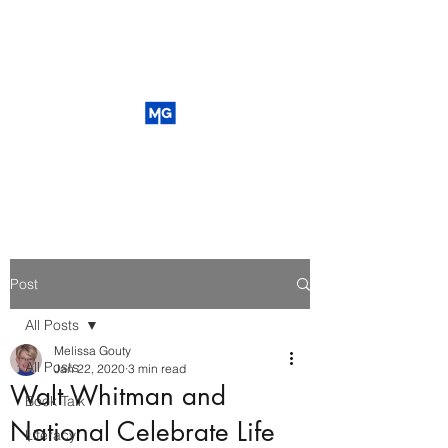
Post
All Posts
Melissa Gouty
All Posts
Jan 22, 2020
3 min read
Walt Whitman and
Book Talk
National Celebrate Life
Literacy