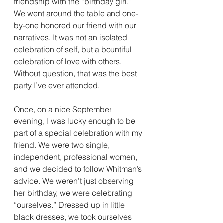
friendship with the “birthday girl.” 
We went around the table and one-
by-one honored our friend with our 
narratives. It was not an isolated 
celebration of self, but a bountiful 
celebration of love with others. 
Without question, that was the best 
party I’ve ever attended.
Once, on a nice September 
evening, I was lucky enough to be 
part of a special celebration with my 
friend. We were two single, 
independent, professional women, 
and we decided to follow Whitman’s 
advice. We weren’t just observing 
her birthday, we were celebrating 
“ourselves.” Dressed up in little 
black dresses, we took ourselves 