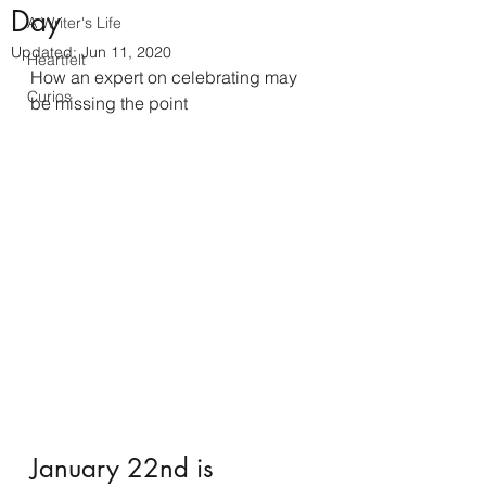
Day
A Writer's Life
Updated:
Jun 11, 2020
Heartfelt
How an expert on celebrating may 
Curios
be missing the point
January 22nd is 