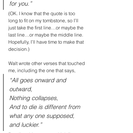
for you.”
(OK. I know that the quote is too 
long to fit on my tombstone, so I’ll 
just take the first line…or maybe the 
last line…or maybe the middle line. 
Hopefully, I’ll have time to make that 
decision.)
Walt wrote other verses that touched 
me, including the one that says,
“All goes onward and 
outward,
Nothing collapses,
And to die is different from 
what any one supposed, 
and luckier.”