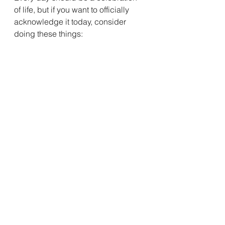
of life, but if you want to officially 
acknowledge it today, consider 
doing these things:
Walt Whitman also 
wrote about being 
surprised by his 
friendships:
“I no doubt deserved my 
enemies, but I don’t believe 
I deserved my friends.”
Having friends, however unworthy 
he felt, was a cause for celebration.
A friend recently said that he and 