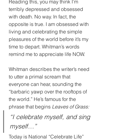
Reading this, you may think I’m 
terribly depressed and obsessed 
with death. No way. In fact, the 
opposite is true. I am obsessed with 
living and celebrating the simple 
pleasures of the world before it’s my 
time to depart. Whitman’s words 
remind me to appreciate life NOW.
Whitman describes the writer’s need 
to utter a primal scream that 
everyone can hear, sounding the 
“barbaric yawp over the rooftops of 
the world.” He’s famous for the 
phrase that begins 
Leaves of Grass:
“I celebrate myself, and sing 
myself…”
Today is National “Celebrate Life” 