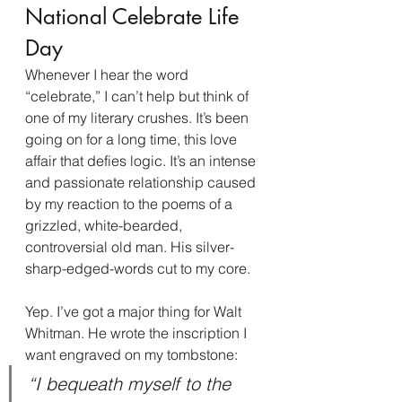
National Celebrate Life 
Day
Whenever I hear the word 
“celebrate,” I can’t help but think of 
one of my literary crushes. It’s been 
going on for a long time, this love 
affair that defies logic. It’s an intense 
and passionate relationship caused 
by my reaction to the poems of a 
grizzled, white-bearded, 
controversial old man. His silver-
sharp-edged-words cut to my core.
Yep. I’ve got a major thing for Walt 
Whitman. He wrote the inscription I 
want engraved on my tombstone:
“I bequeath myself to the 