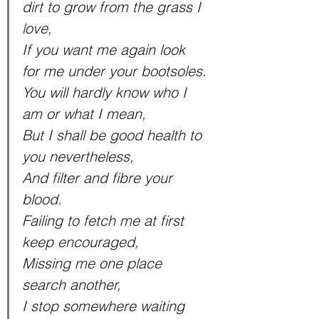
dirt to grow from the grass I 
love,
If you want me again look 
for me under your bootsoles.
You will hardly know who I 
am or what I mean,
But I shall be good health to 
you nevertheless,
And filter and fibre your 
blood.
Failing to fetch me at first 
keep encouraged,
Missing me one place 
search another,
I stop somewhere waiting 