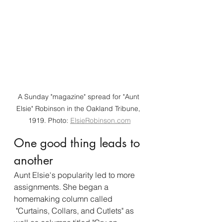
A Sunday "magazine" spread for "Aunt 
Elsie" Robinson in the Oakland Tribune, 
1919. Photo: 
ElsieRobinson.com
One good thing leads to 
another
Aunt Elsie's popularity led to more 
assignments. She began a 
homemaking column called 
 "Curtains, Collars, and Cutlets" as 