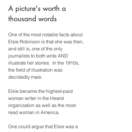
A picture's worth a 
thousand words
One of the most notable facts about 
Elsie Robinson is that she was then, 
and still is, one of the only 
journalists to both write AND 
illustrate her stories.  In the 1910s, 
the field of illustration was 
decidedly male. 
Elsie became the highest-paid 
woman writer in the Hearst 
organization as well as the most-
read woman in America. 
One could argue that Elsie was a 