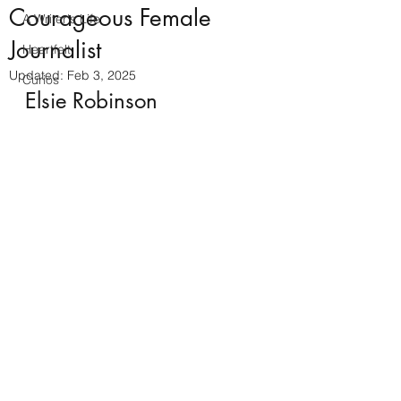
Courageous Female
A Writer's Life
Journalist
Heartfelt
Updated:
Feb 3, 2025
Curios
Elsie Robinson 