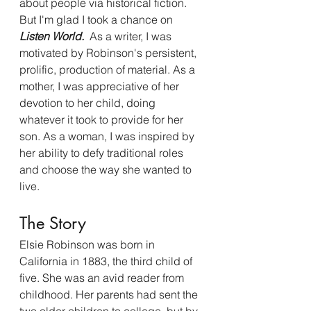
about people via historical fiction. 
But I'm glad I took a chance on
Listen World. 
 As a writer, I was 
motivated by Robinson's persistent, 
prolific, production of material.
As a 
mother, I was appreciative of her 
devotion to her child, doing 
whatever it took to provide for her 
son. As a woman, I was inspired by 
her ability to defy traditional roles 
and choose the way she wanted to 
live. 
The Story 
Elsie Robinson was born in 
California in 1883, the third child of 
five. She was an avid reader from 
childhood. Her parents had sent the 
two older children to college, but by 