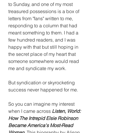
to Sunday, and one of my most 
treasured possessions is a box of 
letters from "fans" written to me, 
responding to a column that had 
meant something to them. I had a 
few hundred readers, and I was 
happy with that but still hoping in 
the secret place of my heart that 
someone somewhere would read 
me and syndicate my work. 
But syndication or skyrocketing 
success never happened for me.  
So you can imagine my interest 
when I came across 
Listen, World: 
How The Intrepid Elsie Robinson 
Became America's Most-Read 
Woman. 
This biography by Alison 