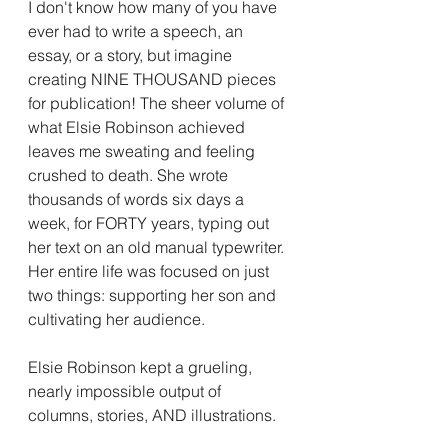
I don't know how many of you have 
ever had to write a speech, an 
essay, or a story, but imagine 
creating NINE THOUSAND pieces 
for publication! The sheer volume of 
what Elsie Robinson achieved 
leaves me sweating and feeling 
crushed to death. She wrote 
thousands of words six days a 
week, for FORTY years, typing out 
her text on an old manual typewriter. 
Her entire life was focused on just 
two things: supporting her son and 
cultivating her audience.  
Elsie Robinson kept a grueling, 
nearly impossible output of 
columns, stories, AND illustrations.