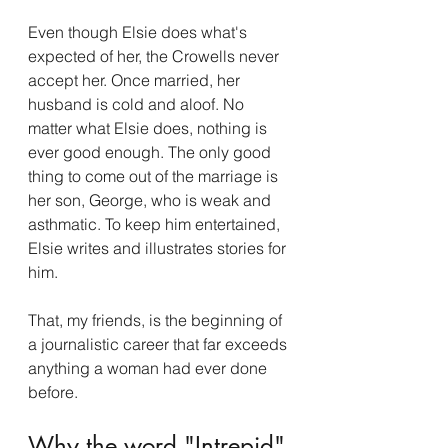
Even though Elsie does what's 
expected of her, the Crowells never 
accept her. Once married, her 
husband is cold and aloof. No 
matter what Elsie does, nothing is 
ever good enough. The only good 
thing to come out of the marriage is 
her son, George, who is weak and 
asthmatic. To keep him entertained, 
Elsie writes and illustrates stories for 
him.  
That, my friends, is the beginning of 
a journalistic career that far exceeds 
anything a woman had ever done 
before.  
Why the word "Intrepid" 