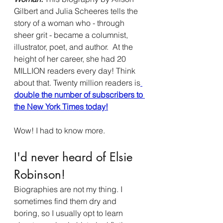
Gilbert and Julia Scheeres tells the 
story of a woman who - through 
sheer grit - became a columnist, 
illustrator, poet, and author.  At the 
height of her career, she had 20 
MILLION readers every day! Think 
about that. Twenty million readers is
double the number of subscribers to 
the New York Times today!
Wow! I had to know more. 
I'd never heard of Elsie 
Robinson!
Biographies are not my thing. I 
sometimes find them dry and 
boring, so I usually opt to learn 