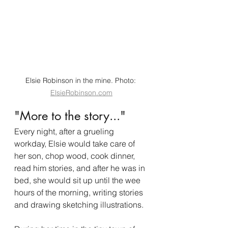
Elsie Robinson in the mine. Photo: 
ElsieRobinson.com
"More to the story..."
Every night, after a grueling 
workday, Elsie would take care of 
her son, chop wood, cook dinner, 
read him stories, and after he was in 
bed, she would sit up until the wee 
hours of the morning, writing stories 
and drawing sketching illustrations. 