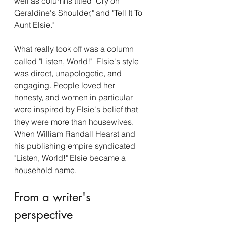
well as columns titled "Cry on 
Geraldine's Shoulder," and "Tell It To 
Aunt Elsie." 
What really took off was a column 
called "Listen, World!"  Elsie's style 
was direct, unapologetic, and 
engaging. People loved her 
honesty, and women in particular 
were inspired by Elsie's belief that 
they were more than housewives. 
When William Randall Hearst and 
his publishing empire syndicated 
"Listen, World!" Elsie became a 
household name. 
From a writer's 
perspective