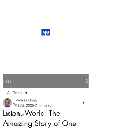
Post
All Posts
Melissa Gouty
All Posts
Feb 2, 2025
7 min read
Listen, World: The
Book Talk
Amazing Story of One
Literacy