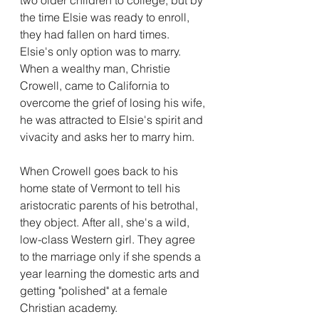
the time Elsie was ready to enroll, 
they had fallen on hard times. 
Elsie's only option was to marry. 
When a wealthy man, Christie 
Crowell, came to California to 
overcome the grief of losing his wife, 
he was attracted to Elsie's spirit and 
vivacity and asks her to marry him. 
When Crowell goes back to his 
home state of Vermont to tell his 
aristocratic parents of his betrothal, 
they object. After all, she's a wild, 
low-class Western girl. They agree 
to the marriage only if she spends a 
year learning the domestic arts and 
getting "polished" at a female 
Christian academy. 