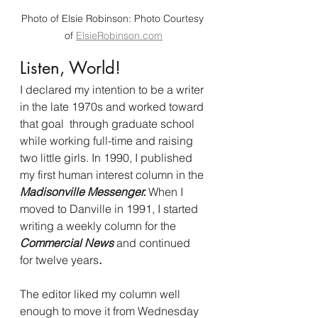
Photo of Elsie Robinson: Photo Courtesy 
of 
ElsieRobinson.com
Listen, World! 
I declared my intention to be a writer 
in the late 1970s and worked toward 
that goal  through graduate school 
while working full-time and raising 
two little girls. In 1990, I published 
my first human interest column in the 
Madisonville Messenger.
 When I 
moved to Danville in 1991, I started 
writing a weekly column for the 
Commercial News 
and continued 
for twelve years
. 
The editor liked my column well 
enough to move it from Wednesday 