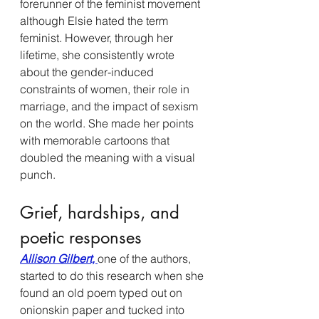
forerunner of the feminist movement 
although Elsie hated the term 
feminist. However, through her 
lifetime, she consistently wrote 
about the gender-induced 
constraints of women, their role in 
marriage, and the impact of sexism 
on the world.
She made her points 
with memorable cartoons that 
doubled the meaning with a visual 
punch. 
Grief, hardships, and 
poetic responses 
Allison Gilbert, 
one of the authors, 
started to do this research when she 
found an old poem typed out on 
onionskin paper and tucked into 