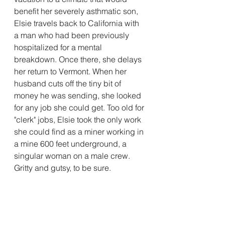
benefit her severely asthmatic son, 
Elsie travels back to California with 
a man who had been previously 
hospitalized for a mental 
breakdown. Once there, she delays 
her return to Vermont. When her 
husband cuts off the tiny bit of 
money he was sending, she looked 
for any job she could get. Too old for 
"clerk" jobs, Elsie took the only work 
she could find as a miner working in 
a mine 600 feet underground, a 
singular woman on a male crew. 
Gritty and gutsy, to be sure. 