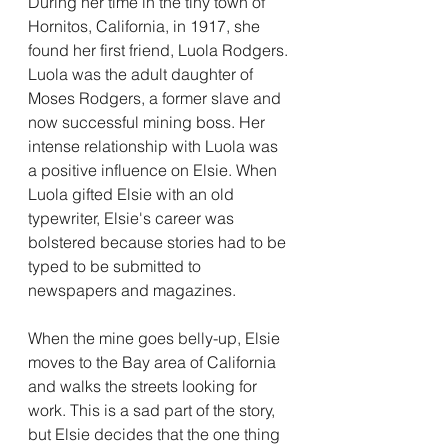
During her time in the tiny town of 
Hornitos, California, in 1917, she 
found her first friend, Luola Rodgers. 
Luola was the adult daughter of 
Moses Rodgers, a former slave and 
now successful mining boss. Her 
intense relationship with Luola was 
a positive influence on Elsie. When 
Luola gifted Elsie with an old 
typewriter, Elsie's career was 
bolstered because stories had to be 
typed to be submitted to 
newspapers and magazines. 
When the mine goes belly-up, Elsie 
moves to the Bay area of California 
and walks the streets looking for 
work. This is a sad part of the story, 
but Elsie decides that the one thing 