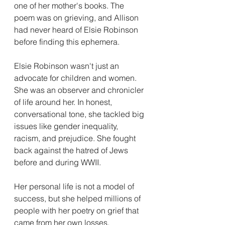
one of her mother's books. The 
poem was on grieving, and Allison 
had never heard of Elsie Robinson 
before finding this ephemera. 
Elsie Robinson wasn't just an 
advocate for children and women. 
She was an observer and chronicler 
of life around her. In honest, 
conversational tone, she tackled big 
issues like gender inequality, 
racism, and prejudice. She fought 
back against the hatred of Jews 
before and during WWII. 
Her personal life is not a model of 
success, but she helped millions of 
people with her poetry on grief that 
came from her own losses. 