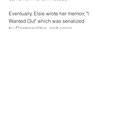
Eventually, Elsie wrote her memoir, "I 
Wanted Out" which was serialized 
by Cosmopolitan, and again 
touched women who didn't find 
comfort in the traditional roles laid 
out for them. 
The lack of women's 
history 
One of the questions asked in this 
book is how could we have 
forgotten Elsie Robinson? Why is it 
that this massive force in 
progressive thinking is unknown to 
us now? 