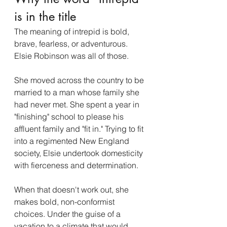
is in the title
The meaning of intrepid is bold, 
brave, fearless, or adventurous. 
Elsie Robinson was all of those. 
She moved across the country to be 
married to a man whose family she 
had never met. She spent a year in 
"finishing" school to please his 
affluent family and "fit in." Trying to fit 
into a regimented New England 
society, Elsie undertook domesticity 
with fierceness and determination.  
When that doesn't work out, she 
makes bold, non-conformist 
choices. Under the guise of a 
vacation to a climate that would 