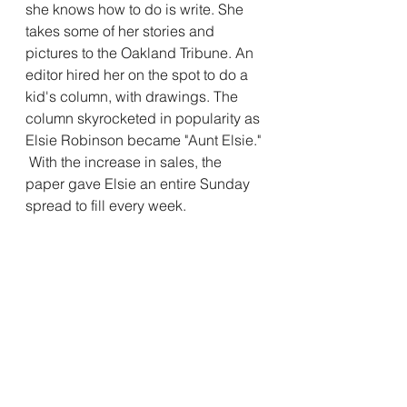
she knows how to do is write. She 
takes some of her stories and 
pictures to the Oakland Tribune. An 
editor hired her on the spot to do a 
kid's column, with drawings. The 
column skyrocketed in popularity as 
Elsie Robinson became "Aunt Elsie." 
 With the increase in sales, the 
paper gave Elsie an entire Sunday 
spread to fill every week. 