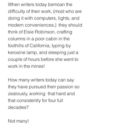
When writers today bemoan the 
difficulty of their work, (most who are 
doing it with computers, lights, and 
modern conveniences,)  they should 
think of Elsie Robinson, crafting 
columns in a poor cabin in the 
foothills of California, typing by 
kerosine lamp, and sleeping just a 
couple of hours before she went to 
work in the mines!
How many writers today can say 
they have pursued their passion so 
zealously, working  that hard and 
that consistently for four full 
decades?  
Not many! 