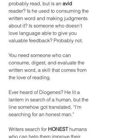
probably read, but is an 
avid
reader? Is he used to consuming the 
written word and making judgments 
about it? Is someone who doesn’t 
love language able to give you 
valuable feedback? Probably not. 
You need someone who can 
consume, digest, and evaluate the 
written word, a skill that comes from 
the love of reading.
Ever heard of Diogenes? He lit a 
lantern in search of a human, but the 
line somehow got translated, “I’m 
searching for an honest man.”
Writers search for 
HONEST
 humans 
who can help them improve their 