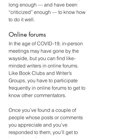
long enough — and have been 
“criticized” enough — to know how 
to do it well.
Online forums
In the age of COVID-19, in-person 
meetings may have gone by the 
wayside, but you can find like-
minded writers in online forums. 
Like Book Clubs and Writer’s 
Groups, you have to participate 
frequently in online forums to get to 
know other commentators.
Once you’ve found a couple of 
people whose posts or comments 
you appreciate and you’ve 
responded to them, you’ll get to 