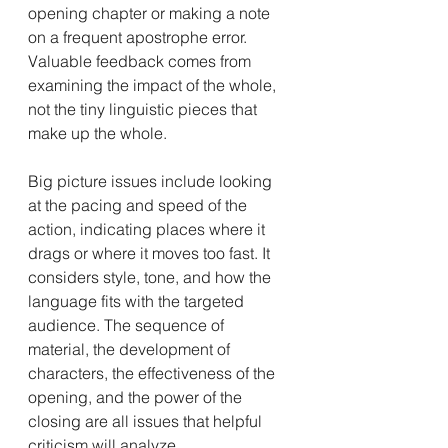
opening chapter or making a note 
on a frequent apostrophe error. 
Valuable feedback comes from 
examining the impact of the whole, 
not the tiny linguistic pieces that 
make up the whole.
Big picture issues include looking 
at the pacing and speed of the 
action, indicating places where it 
drags or where it moves too fast. It 
considers style, tone, and how the 
language fits with the targeted 
audience. The sequence of 
material, the development of 
characters, the effectiveness of the 
opening, and the power of the 
closing are all issues that helpful 
criticism will analyze.