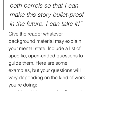
both barrels so that I can 
make this story bullet-proof 
in the future. I can take it!”
Give the reader whatever 
background material may explain 
your mental state. Include a list of 
specific, open-ended questions to 
guide them. Here are some 
examples, but your questions will 
vary depending on the kind of work 
you’re doing:
How did my opening line make 
you feel?
I am struggling with the order of 
these chapters. Can you make 
suggestions or comments 
about the progression of the 
story?