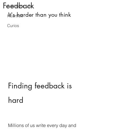
Feedback
A Writer's Life
It's harder than you think
Heartfelt
Curios
Finding feedback is 
hard
Millions of us write every day and 