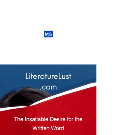
LiteratureLust
.com
The Insatiable Desire for the
Written Word