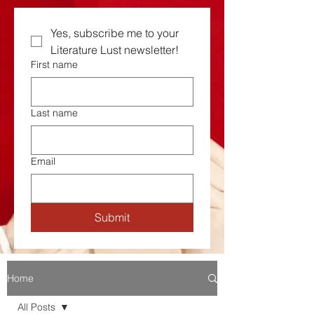
Yes, subscribe me to your  
Literature Lust newsletter!
First name
Last name
Email
Submit
Home
All Posts