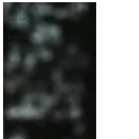
All Posts
Book Talk
Literacy
A Writer's
Life
Heartfelt
Curios