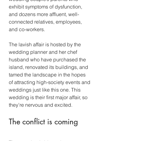
exhibit symptoms of dysfunction, 
and dozens more affluent, well-
connected relatives, employees, 
and co-workers.
The lavish affair is hosted by the 
wedding planner and her chef 
husband who have purchased the 
island, renovated its buildings, and 
tamed the landscape in the hopes 
of attracting high-society events and 
weddings just like this one. This 
wedding is their first major affair, so 
they’re nervous and excited.
The conflict is coming