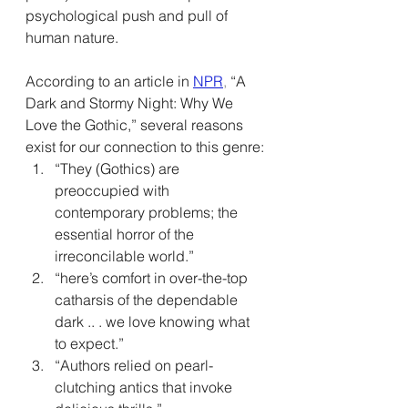
psychological push and pull of 
human nature.
According to an article in 
NPR
,
 “A 
Dark and Stormy Night: Why We 
Love the Gothic,” several reasons 
exist for our connection to this genre:
“They (Gothics) are 
preoccupied with 
contemporary problems; the 
essential horror of the 
irreconcilable world.”
“here’s comfort in over-the-top 
catharsis of the dependable 
dark .. . we love knowing what 
to expect.”
“Authors relied on pearl-
clutching antics that invoke 