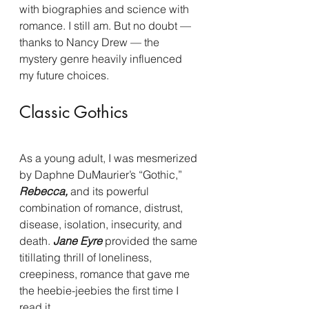
with biographies and science with 
romance. I still am. But no doubt — 
thanks to Nancy Drew — the 
mystery genre heavily influenced 
my future choices.
Classic Gothics
As a young adult, I was mesmerized 
by Daphne DuMaurier’s “Gothic,” 
Rebecca, 
and its powerful 
combination of romance, distrust, 
disease, isolation, insecurity, and 
death.
 Jane Eyre 
provided the same 
titillating thrill of loneliness, 
creepiness, romance that gave me 
the heebie-jeebies the first time I 
read it.