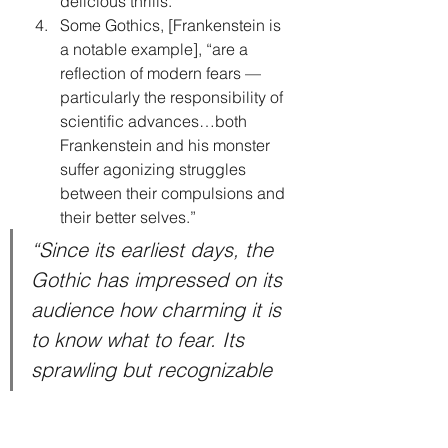
delicious thrills.”
Some Gothics, [Frankenstein is 
a notable example], “are a 
reflection of modern fears — 
particularly the responsibility of 
scientific advances…both 
Frankenstein and his monster 
suffer agonizing struggles 
between their compulsions and 
their better selves.”
“Since its earliest days, the 
Gothic has impressed on its 
audience how charming it is 
to know what to fear. Its 
sprawling but recognizable 
collection of traits has 
sustained the genre for two 