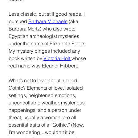
Less classic, but still good reads, I 
pursued 
Barbara Michaels
 (aka 
Barbara Mertz) who also wrote 
Egyptian archeologist mysteries 
under the name of Elizabeth Peters. 
My mystery binges included any 
book written by 
Victoria Holt 
whose 
real name was Eleanor Hibbert.
What’s not to love about a good 
Gothic? Elements of love, isolated 
settings, heightened emotions, 
uncontrollable weather, mysterious 
happenings, and a person under 
threat, usually a woman, are all 
essential traits of a “Gothic.” (Now, 
I’m wondering…wouldn’t it be 