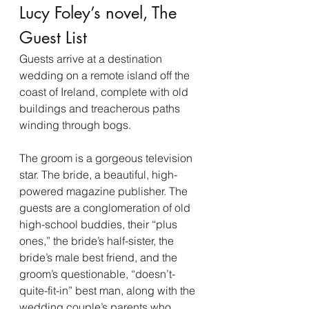
Lucy Foley’s novel, The 
Guest List
Guests arrive at a destination 
wedding on a remote island off the 
coast of Ireland, complete with old 
buildings and treacherous paths 
winding through bogs.
The groom is a gorgeous television 
star. The bride, a beautiful, high-
powered magazine publisher. The 
guests are a conglomeration of old 
high-school buddies, their “plus 
ones,” the bride’s half-sister, the 
bride’s male best friend, and the 
groom’s questionable, “doesn’t-
quite-fit-in” best man, along with the 
wedding couple’s parents who 