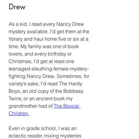
Drew
As a kid, I read every Nancy Drew 
mystery available. I’d get them at the 
library and haul home five or six at a 
time. My family was one of book 
lovers, and every birthday or 
Christmas, I’d get at least one 
teenaged-sleuthing-female-mystery-
fighting Nancy Drew. Sometimes, for 
variety’s sake, I’d read The Hardy 
Boys, an old copy of the Bobbsey 
Twins, or an ancient book my 
grandmother had of 
The Boxcar 
Children.
Even in grade school, I was an 
eclectic reader, mixing mysteries 