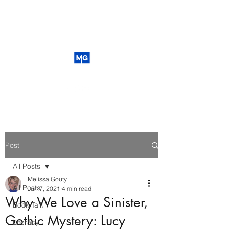
Post
All Posts
Melissa Gouty
All Posts
Jun 7, 2021
4 min read
Why We Love a Sinister,
Book Talk
Gothic Mystery: Lucy
Literacy