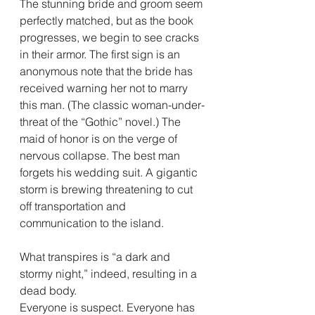
The stunning bride and groom seem 
perfectly matched, but as the book 
progresses, we begin to see cracks 
in their armor. The first sign is an 
anonymous note that the bride has 
received warning her not to marry 
this man. (The classic woman-under-
threat of the “Gothic” novel.) The 
maid of honor is on the verge of 
nervous collapse. The best man 
forgets his wedding suit. A gigantic 
storm is brewing threatening to cut 
off transportation and 
communication to the island.
What transpires is “a dark and 
stormy night,” indeed, resulting in a 
dead body.
Everyone is suspect. Everyone has 