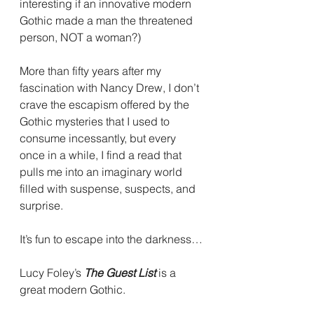
interesting if an innovative modern 
Gothic made a man the threatened 
person, NOT a woman?)
More than fifty years after my 
fascination with Nancy Drew, I don’t 
crave the escapism offered by the 
Gothic mysteries that I used to 
consume incessantly, but every 
once in a while, I find a read that 
pulls me into an imaginary world 
filled with suspense, suspects, and 
surprise.
It’s fun to escape into the darkness…
Lucy Foley’s 
The Guest List 
is a 
great modern Gothic.