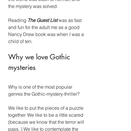
the mystery was solved.
Reading 
The Guest List 
was as fast 
and fun for the adult me as a good 
Nancy Drew book was when I was a 
child of ten.
Why we love Gothic 
mysteries
Why is one of the most popular 
genres the Gothic-mystery-thriller?
We like to put the pieces of a puzzle 
together. We like to be a little scared 
(because we know that the terror will 
pass. ) We like to contemplate the 