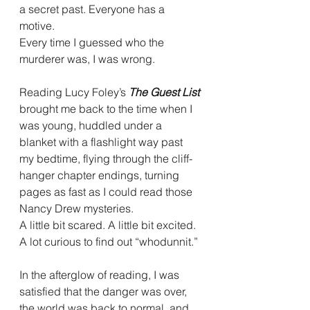
a secret past. Everyone has a 
motive.
Every time I guessed who the 
murderer was, I was wrong.
Reading Lucy Foley’s 
The Guest List
brought me back to the time when I 
was young, huddled under a 
blanket with a flashlight way past 
my bedtime, flying through the cliff-
hanger chapter endings, turning 
pages as fast as I could read those 
Nancy Drew mysteries.
A little bit scared. A little bit excited. 
A lot curious to find out “whodunnit.”
In the afterglow of reading, I was 
satisfied that the danger was over, 
the world was back to normal, and 