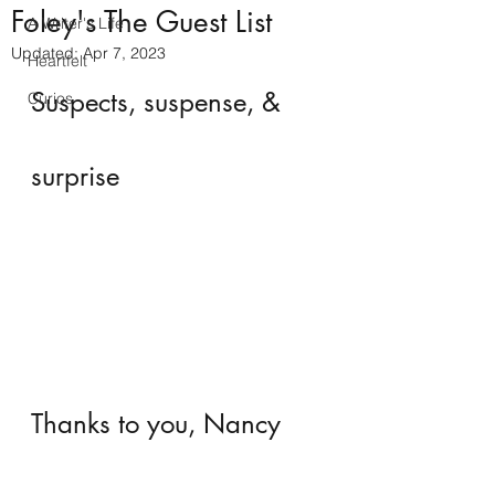
Foley's The Guest List
A Writer's Life
Updated:
Apr 7, 2023
Heartfelt
Suspects, suspense, & 
Curios
surprise
Thanks to you, Nancy 