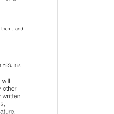
 
 them,  
and
 YES. It is 
will 
 other 
 written 
s, 
ature, 