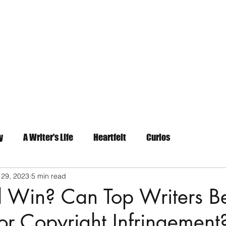
Home
About
Contact
y
A Writer's Life
Heartfelt
Curios
 29, 2023
5 min read
 Win? Can Top Writers B
r Copyright Infringement