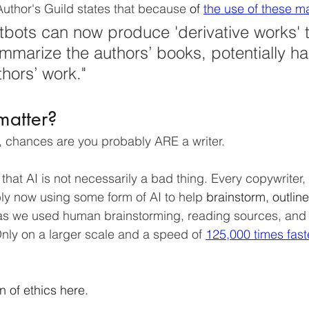
 Author's Guild states that because
of
the use of these ma
bots can now produce 'derivative works' t
marize the authors’ books, potentially ha
hors’ work." 
matter?
s, chances are you probably ARE a writer. 
e that AI is not necessarily a bad thing. Every copywriter,
bly now using some form of AI to help 
brainstorm, outline
 as we used human brainstorming, reading sources, and t
Only on a larger scale and a speed of 
125,000 times fast
on
of ethics here. 