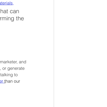
terials,
hat can 
rming the 
 marketer, and 
, or generate 
alking to 
er 
t
han our 