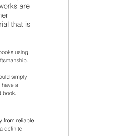
 works are 
her 
al that is 
books using 
aftsmanship. 
ould simply 
d have a 
 book.  
 from reliable 
 definite 