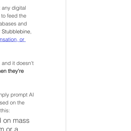
 any digital 
 to feed the 
tabases and 
 Stubblebine
, 
sation, or 
 and it doesn't 
en they're 
imply prompt AI 
sed on the 
his:  
d on mass 
m or a 