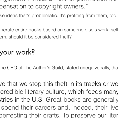
pensation to copyright owners.”
ese ideas that's problematic. It's 
profiting
 from them, too.
erate entire books based on someone else's work, sell
em, 
should
 it be considered theft? 
 your work? 
the CEO of The Author's Guild, stated unequivocally, that
ve that we stop this theft in its tracks or we 
ncredible literary culture, which feeds many
tries in the U.S.
 Great books are generally
spend their careers and, indeed, their live
erfecting their crafts. To preserve our liter