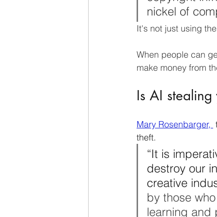
nickel of com
It's not just using th
When people can gen
make money from th
Is AI stealing
Mary Rosenbarger, 
 
theft.  
“It is imperati
destroy our i
creative indus
by those who 
learning and p