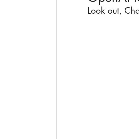
Look out, Ch