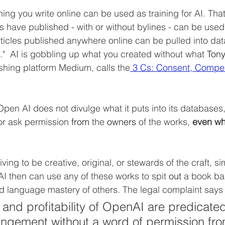
ing you write online can be used as training for AI. That
rs have published - with or without bylines - can be used
ticles published anywhere online can be pulled into da
t."  AI is gobbling up what you created without what 
Tony
shing platform Medium, calls the
 3 Cs: Consent, Compen
pen AI does not divulge what it puts into its databases,
or ask permission 
from
 the 
owners
 of the works, 
even wh
iving to be creative, original, or stewards of the craft, s
AI then can use any of these works to spit 
out
 a book ba
d language mastery of others. The legal complaint says t
and profitability of OpenAI are predicate
ringement without a word of permission fro