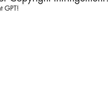
at GPT!