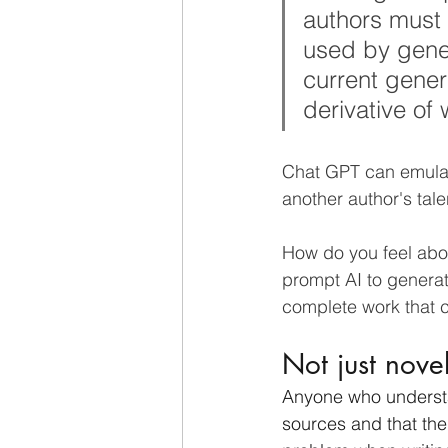
authors must h
used by gene
current gener
derivative of 
Chat GPT can emulate
another author's tale
How do you feel abo
prompt AI to generate
complete work that c
Not just novel
Anyone who understand
sources and that the 