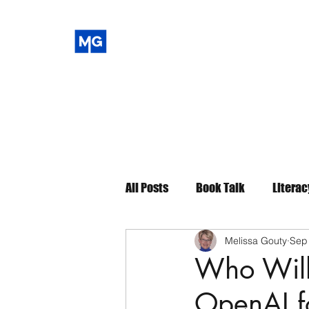
All Posts
Book Talk
Literac
Melissa Gouty
Sep
Who Will
OpenAI fo