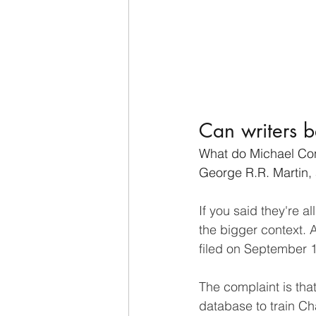
Can writers b
What do Michael Conn
George R.R. Martin,
If you said they're a
the bigger context. A
filed on September 
The complaint is th
database to train C