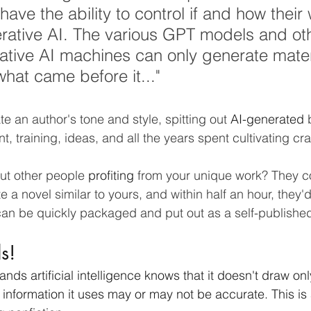
ave the ability to control if and how their
rative AI. The various GPT models and ot
ative AI machines can only generate materi
what came before it..." 
 an author's tone and style, spitting out 
AI-generated
 
nt, training, ideas, and all the years spent cultivating cr
ut other people 
profiting
 from your unique work? They c
 a novel similar to yours, and within half an hour, they'
an be quickly packaged and put out as a self-published
s!
s artificial intelligence knows that it doesn't draw only
information it uses may or may not be accurate. This is a