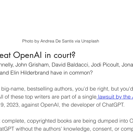
Photo by Andrea De Santis via Unsplash
eat OpenAI in court?
elly, John Grisham, David Baldacci, Jodi Picoult, Jona
 and Elin Hilderbrand have in common?
ll big-name, bestselling authors, you'd be right, but you'
ll of these top writers are part of a single
 lawsuit by the
19, 2023, against OpenAI, the developer of ChatGPT.
at complete, copyrighted books are being dumped into 
hatGPT without the authors' knowledge, consent, or com