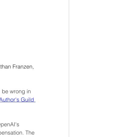
than Franzen, 
d be wrong in 
 Author's Guild 
OpenAI's 
pensation. The 