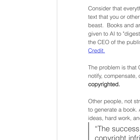
Consider that everyth
text that you or othe
beast.  Books and ar
given to AI to "diges
the CEO of the publi
Credit.
The problem is that O
notify, compensate, 
copyrighted. 
Other people, not str
to generate a book. 
ideas, hard work, an
“The success 
copyright inf