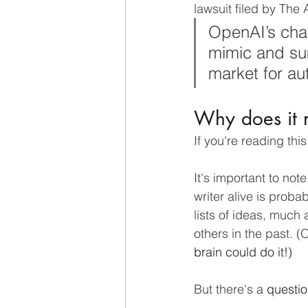
lawsuit filed by The
OpenAI’s chat
mimic and sum
market for aut
Why does it 
If you're reading thi
It's important to not
writer alive is proba
lists of ideas, much
others in the past. (
brain could do it!) 
But there's a 
questi