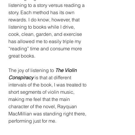
listening to a story versus reading a 
story. Each method has its own 
rewards. I do know, however, that 
listening to books while I drive, 
cook, clean, garden, and exercise 
has allowed me to easily triple my 
“reading” time and consume more 
great books.
The joy of listening to 
The Violin 
Conspiracy 
is that at different 
intervals of the book, I was treated to 
short segments of violin music, 
making me feel that the main 
character of the novel, Rayquan 
MacMillian was standing right there, 
performing just for me.