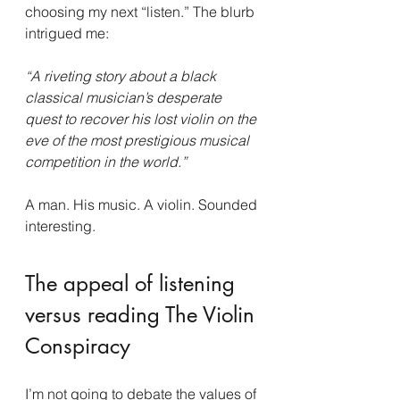
choosing my next “listen.” The blurb 
intrigued me:
“A riveting story about a black 
classical musician’s desperate 
quest to recover his lost violin on the 
eve of the most prestigious musical 
competition in the world.”
A man. His music. A violin. Sounded 
interesting.
The appeal of listening 
versus reading The Violin 
Conspiracy
I’m not going to debate the values of 