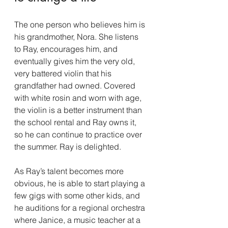
The one person who believes him is 
his grandmother, Nora. She listens 
to Ray, encourages him, and 
eventually gives him the very old, 
very battered violin that his 
grandfather had owned. Covered 
with white rosin and worn with age, 
the violin is a better instrument than 
the school rental and Ray owns it, 
so he can continue to practice over 
the summer. Ray is delighted.
As Ray’s talent becomes more 
obvious, he is able to start playing a 
few gigs with some other kids, and 
he auditions for a regional orchestra 
where Janice, a music teacher at a 