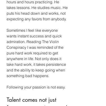
hours and hours practicing. He 
takes lessons. He studies music. He 
puts his head down and works, not 
expecting any favors from anybody.
Sometimes I feel like everyone 
wants instant success and quick 
admiration. Reading The Violin 
Conspiracy I was reminded of the 
pure hard work required to get 
anywhere in life. Not only does it 
take hard work, it takes persistence 
and the ability to keep going when 
something bad happens.
Following your passion is not easy.
Talent comes not just 