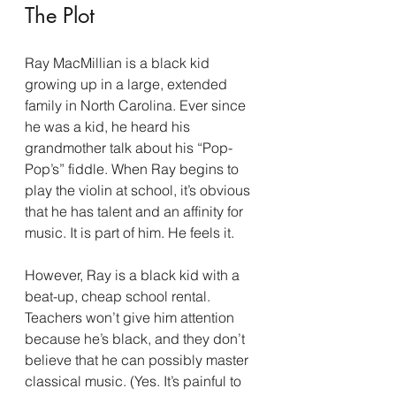
The Plot
Ray MacMillian is a black kid 
growing up in a large, extended 
family in North Carolina. Ever since 
he was a kid, he heard his 
grandmother talk about his “Pop-
Pop’s” fiddle. When Ray begins to 
play the violin at school, it’s obvious 
that he has talent and an affinity for 
music. It is part of him. He feels it.
However, Ray is a black kid with a 
beat-up, cheap school rental. 
Teachers won’t give him attention 
because he’s black, and they don’t 
believe that he can possibly master 
classical music. (Yes. It’s painful to 