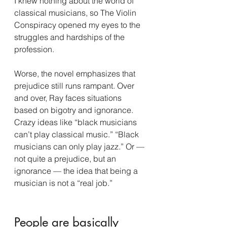
I knew nothing about the world of 
classical musicians, so The Violin 
Conspiracy opened my eyes to the 
struggles and hardships of the 
profession.
Worse, the novel emphasizes that 
prejudice still runs rampant. Over 
and over, Ray faces situations 
based on bigotry and ignorance. 
Crazy ideas like “black musicians 
can’t play classical music.” “Black 
musicians can only play jazz.” Or — 
not quite a prejudice, but an 
ignorance — the idea that being a 
musician is not a “real job.”
People are basically 