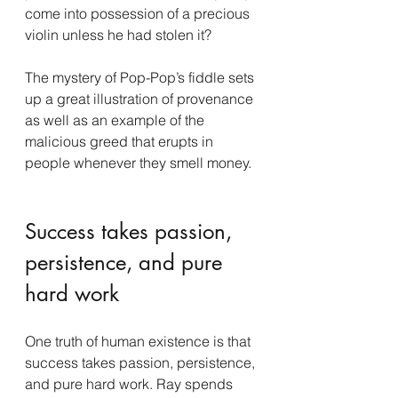
come into possession of a precious 
violin unless he had stolen it?
The mystery of Pop-Pop’s fiddle sets 
up a great illustration of provenance 
as well as an example of the 
malicious greed that erupts in 
people whenever they smell money.
Success takes passion, 
persistence, and pure 
hard work
One truth of human existence is that 
success takes passion, persistence, 
and pure hard work. Ray spends 