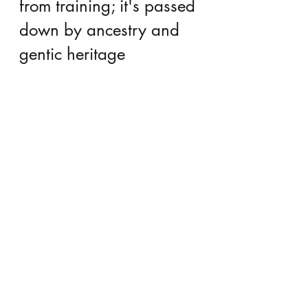
from training; it's passed 
down by ancestry and 
gentic heritage
We are born with aptitudes and 
talents, possibly passed on in some 
strange, ancestral genealogy, as 
implied by 
The Violin Conspiracy
. 
I’ve always wondered why some 
families seem to have excessive 
musical talent for generations. Or 
why some families generate dozens 
of doctors and scientists. 
 You might argue that talent is really 
based more on training and 
environment than some inherent 