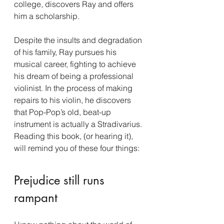
college, discovers Ray and offers 
him a scholarship.
Despite the insults and degradation 
of his family, Ray pursues his 
musical career, fighting to achieve 
his dream of being a professional 
violinist. In the process of making 
repairs to his violin, he discovers 
that Pop-Pop’s old, beat-up 
instrument is actually a Stradivarius.
Reading this book, (or hearing it), 
will remind you of these four things:
Prejudice still runs 
rampant