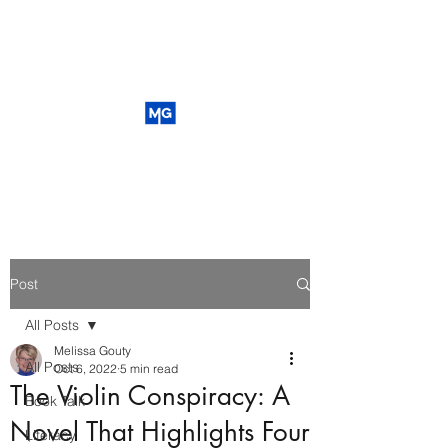
Post
All Posts
Melissa Gouty
All Posts
Oct 6, 2022
5 min read
The Violin Conspiracy: A
Book Talk
Novel That Highlights Four
Literacy