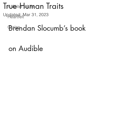
True Human Traits
A Writer's Life
Updated:
Mar 31, 2023
Heartfelt
Brendan Slocumb’s book 
Curios
on Audible