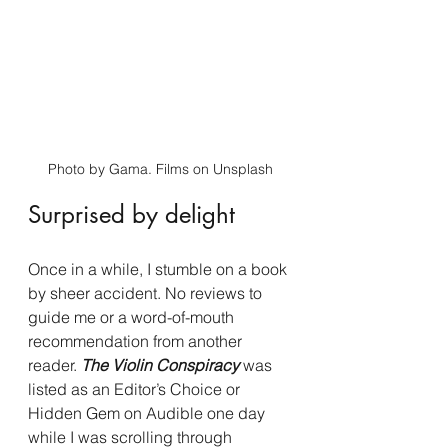
Photo by Gama. Films on Unsplash
Surprised by delight
Once in a while, I stumble on a book 
by sheer accident. No reviews to 
guide me or a word-of-mouth 
recommendation from another 
reader. 
The Violin Conspiracy
 was 
listed as an Editor’s Choice or 
Hidden Gem on Audible one day 
while I was scrolling through 