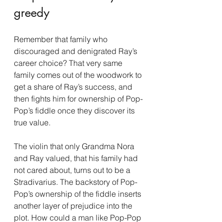
greedy
Remember that family who 
discouraged and denigrated Ray’s 
career choice? That very same 
family comes out of the woodwork to 
get a share of Ray’s success, and 
then fights him for ownership of Pop-
Pop’s fiddle once they discover its 
true value.
The violin that only Grandma Nora 
and Ray valued, that his family had 
not cared about, turns out to be a 
Stradivarius. The backstory of Pop-
Pop’s ownership of the fiddle inserts 
another layer of prejudice into the 
plot. How could a man like Pop-Pop 