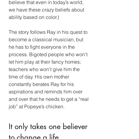
believe that even in today’s world, 
we have these crazy beliefs about 
ability based on color.)
The story follows Ray in his quest to 
become a classical musician, but 
he has to fight everyone in the 
process. Bigoted people who won’t 
let him play at their fancy homes; 
teachers who won’t give him the 
time of day. His own mother 
constantly berates Ray for his 
aspirations and reminds him over 
and over that he needs to get a “real 
job” at Popeye’s chicken.
It only takes one believer 
to change a life