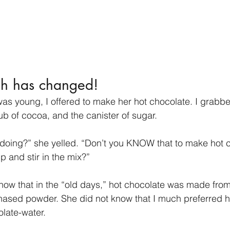
h has changed!
s young, I offered to make her hot chocolate. I grabbe
 tub of cocoa, and the canister of sugar.
doing?” she yelled. “Don’t you KNOW that to make hot 
p and stir in the mix?” 
now that in the “old days,” hot chocolate was made fro
hased powder. She did not know that I much preferred h
late-water.