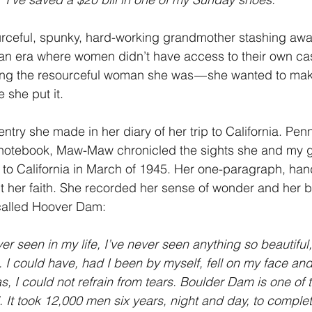
urceful, spunky, hard-working grandmother stashing a
 an era where women didn’t have access to their own cas
g the resourceful woman she was — she wanted to mak
 she put it.
ntry she made in her diary of her trip to California. Pen
notebook, Maw-Maw chronicled the sights she and my g
 to California in March of 1945. Her one-paragraph, hand
her faith. She recorded her sense of wonder and her be
called Hoover Dam:
ever seen in my life, I’ve never seen anything so beautiful
. I could have, had I been by myself, fell on my face an
s, I could not refrain from tears. Boulder Dam is one of 
. It took 12,000 men six years, night and day, to complete