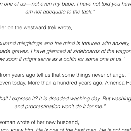
n one of us — not even my babe. I have not told you have
am not adequate to the task.”
ler on the westward trek wrote,
ousand misgivings and the mind is tortured with anxiety, 
ade graves, I have glanced at sideboards of the wagon
w soon it might serve as a coffin for some one of us.”
 from years ago tell us that some things never change. T
 even today. More than a hundred years ago, America Ro
hall I express it? It is dreaded washing day. But washin
and procrastination won’t do it for me.”
 woman wrote of her new husband,
 you knew him. He is one of the best men. He is not pretty