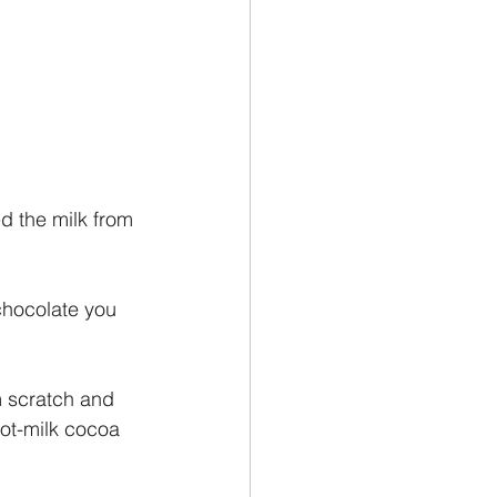
d the milk from 
chocolate you 
m scratch and 
ot-milk cocoa 