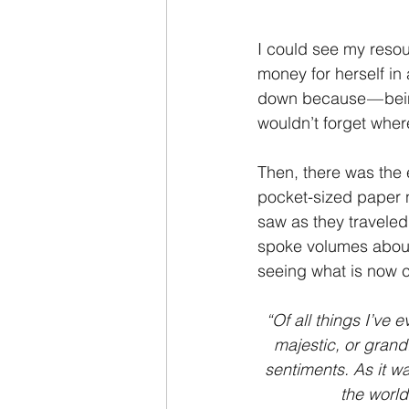
I could see my reso
money for herself in
down because — bein
wouldn’t forget where
Then, there was the e
pocket-sized paper 
saw as they traveled
spoke volumes about 
seeing what is now 
“Of all things I’ve 
majestic, or grand
sentiments. As it wa
the world