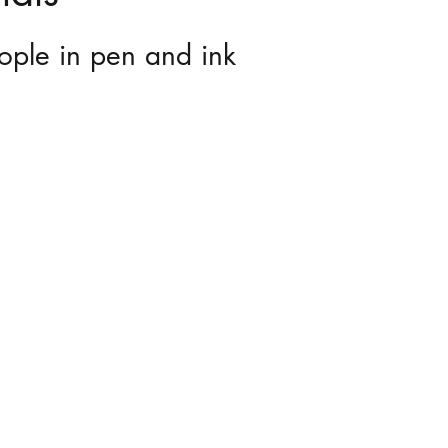
ople in pen and ink