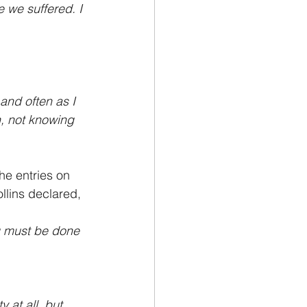
 we suffered. I 
and often as I 
, not knowing 
he entries on 
llins declared,
g must be done 
 at all, but 