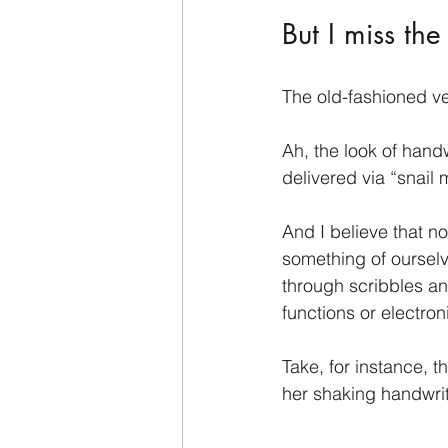
But I miss the
The old-fashioned v
Ah, the look of handw
delivered via “snail m
And I believe that n
something of ourselv
through scribbles and
functions or electro
Take, for instance, t
her shaking handwri