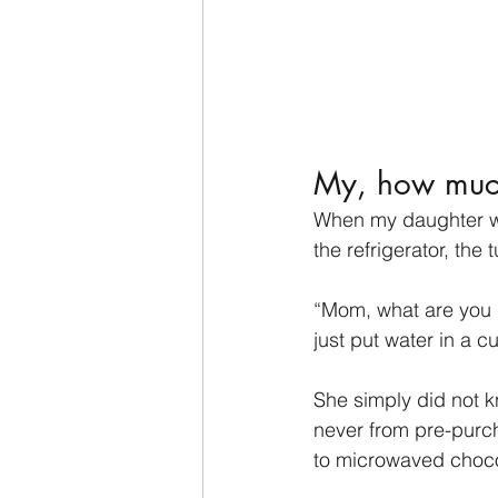
My, how muc
When my daughter wa
the refrigerator, the
“Mom, what are you 
just put water in a cu
She simply did not k
never from pre-purc
to microwaved choco