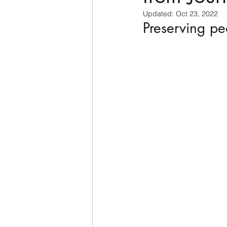
Updated:
Oct 23, 2022
Preserving pe