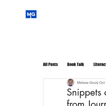
All Posts
Book Talk
Literac
Melissa Gouty
Oct 
Snippets
from Jour