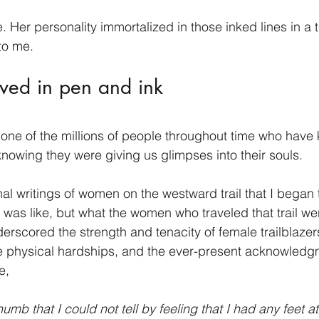
. Her personality immortalized in those inked lines in a 
to me.
ved in pen and ink 
ne of the millions of people throughout time who have 
t knowing they were giving us glimpses into their souls.
rnal writings of women on the westward trail that I began
k was like, but what the women who traveled that trail wer
erscored the strength and tenacity of female trailblazers
he physical hardships, and the ever-present acknowledg
e,
umb that I could not tell by feeling that I had any feet at