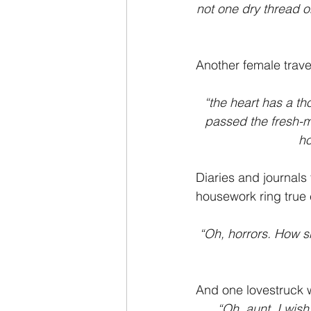
not one dry thread o
Another female trave
“the heart has a th
passed the fresh-m
ho
Diaries and journals
housework ring true
“Oh, horrors. How s
And one lovestruck
“Oh, aunt. I wish