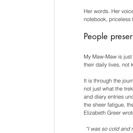
Her words. Her voice
notebook, priceless 
People preser
My Maw-Maw is just o
their daily lives, no
It is through the jou
not just what the tre
and diary entries und
the sheer fatigue, t
Elizabeth Greer wrot
“I was so cold and n