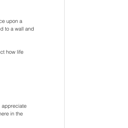
nce upon a 
d to a wall and 
t how life 
 I appreciate 
ere in the 