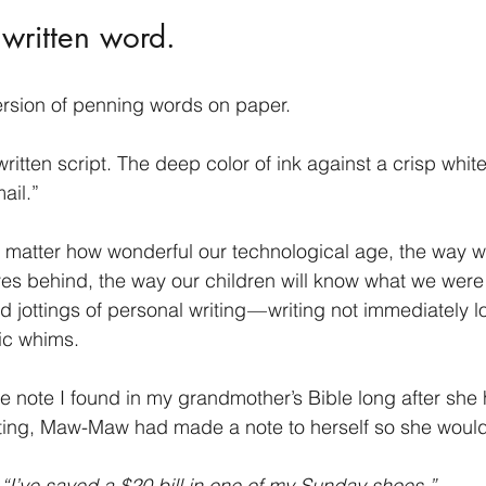
 written word.
ersion of penning words on paper.
ritten script. The deep color of ink against a crisp whit
ail.”
o matter how wonderful our technological age, the way w
es behind, the way our children will know what we were re
 jottings of personal writing — writing not immediately lo
nic whims.
he note I found in my grandmother’s Bible long after she 
ting, Maw-Maw had made a note to herself so she wouldn
“I’ve saved a $20 bill in one of my Sunday shoes.” 