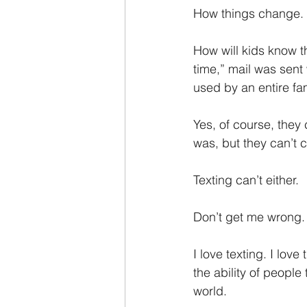
How things change.
How will kids know t
time,” mail was sent
used by an entire fam
Yes, of course, they
was, but they can’t c
Texting can’t either.
Don’t get me wrong.
I love texting. I love
the ability of people
world.