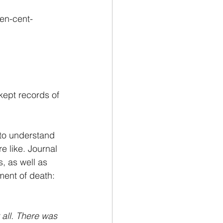
ten-cent-
kept records of 
 to understand 
e like. Journal 
, as well as 
ment of death: 
 all. There was 