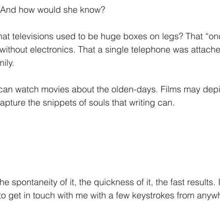
 And how would she know?
hat televisions used to be huge boxes on legs? That “o
 without electronics. That a single telephone was attache
ily.
 can watch movies about the olden-days. Films may depic
apture the snippets of souls that writing can.
 
 the spontaneity of it, the quickness of it, the fast results.
 to get in touch with me with a few keystrokes from anywh