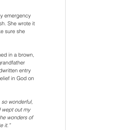
way emergency 
h. She wrote it 
e sure she 
ned in a brown, 
randfather 
written entry 
lief in God on 
, so wonderful, 
d wept out my 
the wonders of 
 it.”