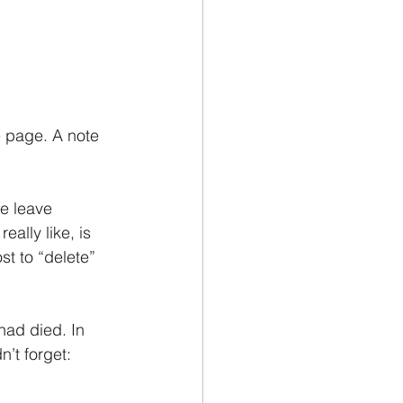
e page. A note 
e leave 
ally like, is 
st to “delete” 
had died. In 
’t forget: