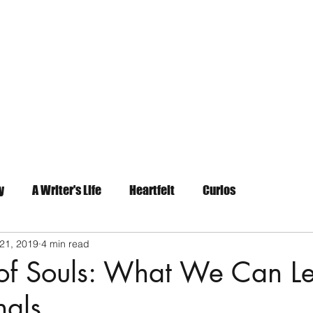
Home
About
Contact
y
A Writer's Life
Heartfelt
Curios
21, 2019
4 min read
 of Souls: What We Can L
nals