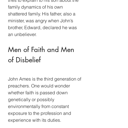
family dynamics of his own 
shattered family. His father, also a 
minister, was angry when John’s 
brother, Edward, declared he was 
an unbeliever.
Men of Faith and Men 
of Disbelief
John Ames is the third generation of 
preachers. One would wonder 
whether faith is passed down 
genetically or possibly 
environmentally from constant 
exposure to the profession and 
experience with its duties.