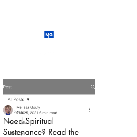
Post
All Posts
Melissa Gouty
All Posts
Feb 25, 2021
6 min read
Need Spiritual
Book Talk
Sustenance? Read the
Literacy