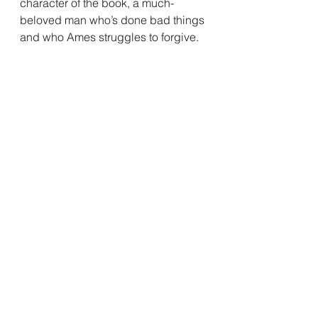
character of the book, a much-
beloved man who’s done bad things 
and who Ames struggles to forgive.