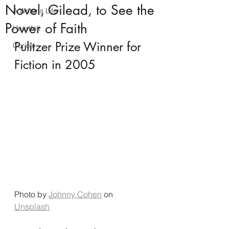
Novel, Gilead, to See the
A Writer's Life
Power of Faith
Heartfelt
Pulitzer Prize Winner for 
Curios
Fiction in 2005
Photo by 
Johnny Cohen
 on 
Unsplash