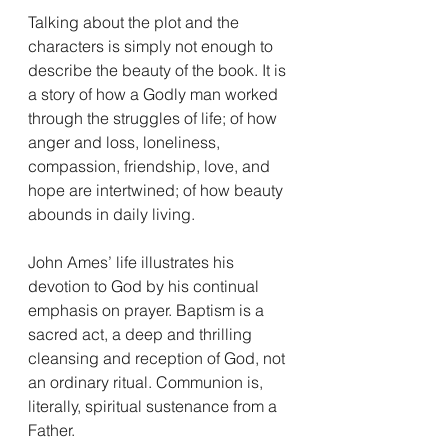
Talking about the plot and the 
characters is simply not enough to 
describe the beauty of the book. It is 
a story of how a Godly man worked 
through the struggles of life; of how 
anger and loss, loneliness, 
compassion, friendship, love, and 
hope are intertwined; of how beauty 
abounds in daily living.
John Ames’ life illustrates his 
devotion to God by his continual 
emphasis on prayer. Baptism is a 
sacred act, a deep and thrilling 
cleansing and reception of God, not 
an ordinary ritual. Communion is, 
literally, spiritual sustenance from a 
Father.