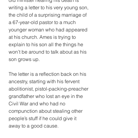
writing a letter to his very young son, 
the child of a surprising marriage of 
a 67-year-old pastor to a much 
younger woman who had appeared 
at his church. Ames is trying to 
explain to his son all the things he 
won’t be around to talk about as his 
son grows up.
The letter is a reflection back on his 
ancestry, starting with his fervent 
abolitionist, pistol-packing-preacher 
grandfather who lost an eye in the 
Civil War and who had no 
compunction about stealing other 
people’s stuff if he could give it 
away to a good cause.