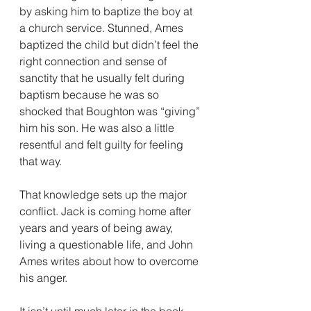
by asking him to baptize the boy at 
a church service. Stunned, Ames 
baptized the child but didn’t feel the 
right connection and sense of 
sanctity that he usually felt during 
baptism because he was so 
shocked that Boughton was “giving” 
him his son. He was also a little 
resentful and felt guilty for feeling 
that way.
That knowledge sets up the major 
conflict. Jack is coming home after 
years and years of being away, 
living a questionable life, and John 
Ames writes about how to overcome 
his anger.
It isn’t until much later in the book 