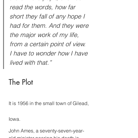
read the words, how far 
short they fall of any hope I 
had for them. And they were 
the major work of my life, 
from a certain point of view. 
I have to wonder how I have 
lived with that.”
The Plot
It is 1956 in the small town of Gilead, 
Iowa.
John Ames, a seventy-seven-year-
old minister nearing his death is 