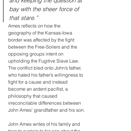
and keeping the question at 
bay with the sheer force of 
that stare.”
Ames reflects on how the 
geography of the Kansas-Iowa 
border was affected by the fight 
between the Free-Soilers and the 
opposing groups intent on 
upholding the Fugitive Slave Law. 
The conflict bled onto John’s father, 
who hated his father’s willingness to 
fight for a cause and instead 
become an ardent pacifist, a 
philosophy that caused 
irreconcilable differences between 
John Ames’ grandfather and his son.
John Ames writes of his family and 
tries to explain to his son about the 