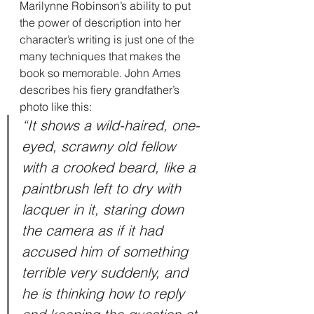
Marilynne Robinson’s ability to put 
the power of description into her 
character’s writing is just one of the 
many techniques that makes the 
book so memorable. John Ames 
describes his fiery grandfather’s 
photo like this:
“It shows a wild-haired, one-
eyed, scrawny old fellow 
with a crooked beard, like a 
paintbrush left to dry with 
lacquer in it, staring down 
the camera as if it had 
accused him of something 
terrible very suddenly, and 
he is thinking how to reply 