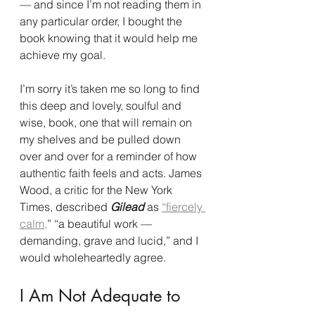
— and since I’m not reading them in 
any particular order, I bought the 
book knowing that it would help me 
achieve my goal.
I’m sorry it’s taken me so long to find 
this deep and lovely, soulful and 
wise, book, one that will remain on 
my shelves and be pulled down 
over and over for a reminder of how 
authentic faith feels and acts. James 
Wood, a critic for the New York 
Times, described 
Gilead
 as 
“fiercely 
calm,
” “a beautiful work — 
demanding, grave and lucid,” and I 
would wholeheartedly agree.
I Am Not Adequate to 