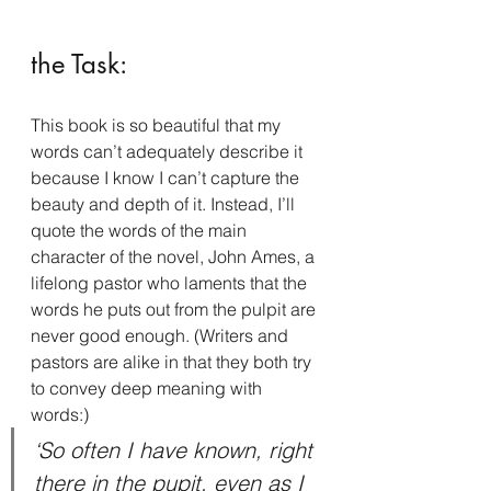
the Task:
This book is so beautiful that my 
words can’t adequately describe it 
because I know I can’t capture the 
beauty and depth of it. Instead, I’ll 
quote the words of the main 
character of the novel, John Ames, a 
lifelong pastor who laments that the 
words he puts out from the pulpit are 
never good enough. (Writers and 
pastors are alike in that they both try 
to convey deep meaning with 
words:)
‘So often I have known, right 
there in the pupit, even as I 