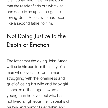
that the reader finds out what Jack 
has done to so upset the gentle, 
loving, John Ames, who had been 
like a second father to him.
Not Doing Justice to the 
Depth of Emotion
The letter that the dying John Ames 
writes to his son tells the story of a 
man who loves the Lord, a man 
struggling with the loneliness and 
grief of losing his wife and baby girl. 
It speaks of the anger toward a 
young man he loves but who has 
not lived a righteous life. It speaks of 
history and humor. Friendship and 