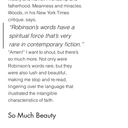
fatherhood. Meanness and miracles.
Woods, in his New York Times 
critique, says,
“Robinson’s words have a 
spiritual force that’s very 
rare in contemporary fiction.”
“Amen!” I want to shout, but there’s 
so much more. Not only were 
Robinson’s words rare, but they 
were also lush and beautiful, 
making me stop and re-read, 
lingering over the language that 
illustrated the intangible 
characteristics of faith.
So Much Beauty