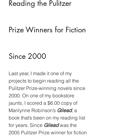
Reading the Pulitzer 
Prize Winners for Fiction 
Since 2000
Last year, I made it one of my 
projects to begin reading all the 
Pulitzer Prize-winning novels since 
2000. On one of my bookstore 
jaunts, I scored a $6.00 copy of 
Marilynne Robinson’s 
Gilead
, a 
book that’s been on my reading list 
for years. Since 
Gilead 
was the 
2005 Pulitzer Prize winner for fiction 