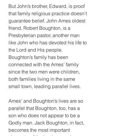
But John’s brother, Edward, is proof 
that family religious practice doesn’t 
guarantee belief. John Ames oldest 
friend, Robert Boughton, is a 
Presbyterian pastor, another man 
like John who has devoted his life to 
the Lord and His people. 
Boughton’s family has been 
connected with the Ames’ family 
since the two men were children, 
both families living in the same 
small town, leading parallel lives.
Ames’ and Boughton’s lives are so 
parallel that Boughton, too, has a 
son who does not appear to be a 
Godly man. Jack Boughton, in fact, 
becomes the most important 