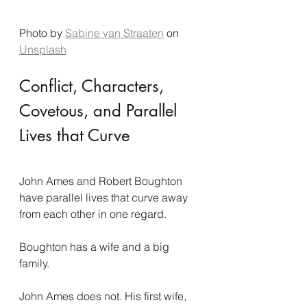
Photo by 
Sabine van Straaten
 on 
Unsplash
Conflict, Characters, 
Covetous, and Parallel 
Lives that Curve
John Ames and Robert Boughton 
have parallel lives that curve away 
from each other in one regard.
Boughton has a wife and a big 
family.
John Ames does not. His first wife, 