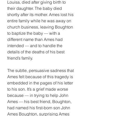
Louisa, died after giving birth to 
their daughter. The baby died 
shortly after its mother. Ames lost his 
entire family while he was away on 
church business, leaving Boughton 
to baptize the baby — with a 
different name than Ames had 
intended — and to handle the 
details of the deaths of his best 
friend’s family.
The subtle, persuasive sadness that 
Ames felt because of this tragedy is 
embedded in the pages of his letter 
to his son. It’s a grief made worse 
because — in trying to help John 
Ames — his best friend, Boughton, 
had named his first-born son John 
Ames Boughton, surprising Ames 