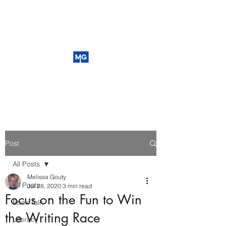
Post
All Posts
Melissa Gouty
All Posts
Jul 28, 2020
3 min read
Focus on the Fun to Win
Book Talk
the Writing Race
Literacy