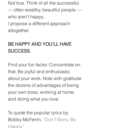
Not true. Think of all the successful 
— often wealthy, beautiful people — 
who aren’t happy.
I propose a different approach 
altogether.
BE HAPPY AND YOU’LL HAVE 
SUCCESS.
Find your fun factor. Concentrate on 
that. Be joyful and enthusiastic 
about your work. Note with gratitude 
the dozens of advantages of being 
your own boss, working at home, 
and doing what you love.
To quote the popular lyrics by 
Bobby McFerrin, 
“Don’t Worry. Be 
Happy.”