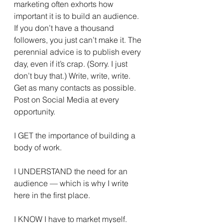
marketing often exhorts how 
important it is to build an audience. 
If you don’t have a thousand 
followers, you just can’t make it. The 
perennial advice is to publish every 
day, even if it’s crap. (Sorry. I just 
don’t buy that.) Write, write, write. 
Get as many contacts as possible. 
Post on Social Media at every 
opportunity.
I GET the importance of building a 
body of work.
I UNDERSTAND the need for an 
audience — which is why I write 
here in the first place.
I KNOW I have to market myself.