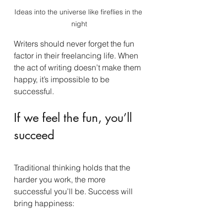
Ideas into the universe like fireflies in the 
night
Writers should never forget the fun 
factor in their freelancing life. When 
the act of writing doesn’t make them 
happy, it’s impossible to be 
successful.
If we feel the fun, you’ll 
succeed
Traditional thinking holds that the 
harder you work, the more 
successful you’ll be. Success will 
bring happiness: