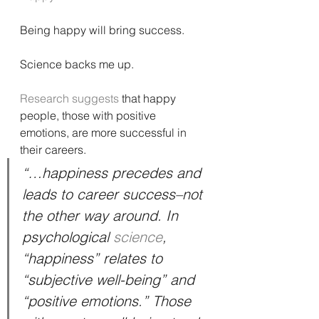
Being happy will bring success.
Science backs me up.
Research suggests
 that happy 
people, those with positive 
emotions, are more successful in 
their careers.
“…happiness precedes and 
leads to career success–not 
the other way around. In 
psychological 
science
, 
“happiness” relates to 
“subjective well-being” and 
“positive emotions.” Those 