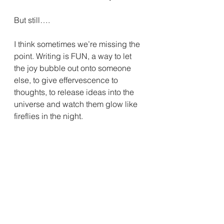
But still….
I think sometimes we’re missing the 
point. Writing is FUN, a way to let 
the joy bubble out onto someone 
else, to give effervescence to 
thoughts, to release ideas into the 
universe and watch them glow like 
fireflies in the night.