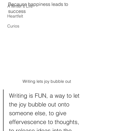
Because happiness leads to 
A Writer's Life
success
Heartfelt
Curios
Writing lets joy bubble out
Writing is FUN, a way to let 
the joy bubble out onto 
someone else, to give 
effervescence to thoughts, 
to release ideas into the 