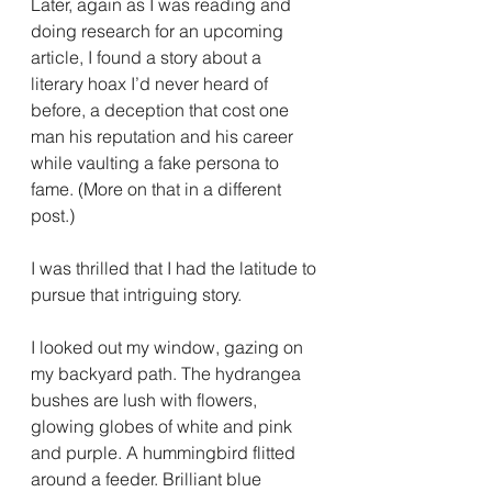
Later, again as I was reading and 
doing research for an upcoming 
article, I found a story about a 
literary hoax I’d never heard of 
before, a deception that cost one 
man his reputation and his career 
while vaulting a fake persona to 
fame. (More on that in a different 
post.)
I was thrilled that I had the latitude to 
pursue that intriguing story.
I looked out my window, gazing on 
my backyard path. The hydrangea 
bushes are lush with flowers, 
glowing globes of white and pink 
and purple. A hummingbird flitted 
around a feeder. Brilliant blue 