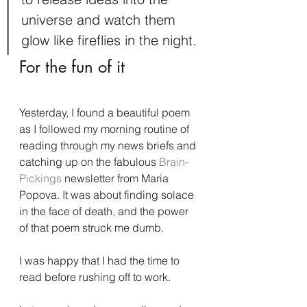
universe and watch them 
glow like fireflies in the night.
For the fun of it
Yesterday, I found a beautiful poem 
as I followed my morning routine of 
reading through my news briefs and 
catching up on the fabulous 
Brain-
Pickings 
newsletter from Maria 
Popova. It was about finding solace 
in the face of death, and the power 
of that poem struck me dumb.
I was happy that I had the time to 
read before rushing off to work.