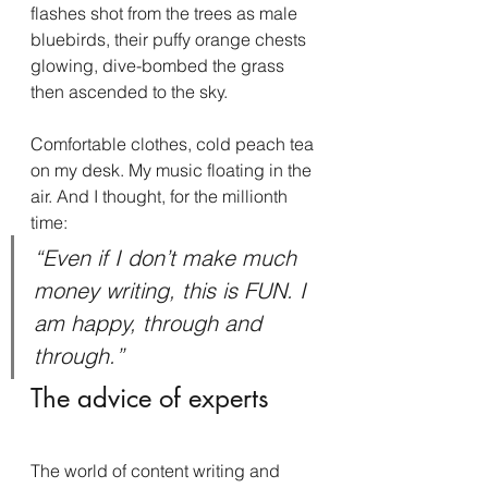
flashes shot from the trees as male 
bluebirds, their puffy orange chests 
glowing, dive-bombed the grass 
then ascended to the sky.
Comfortable clothes, cold peach tea 
on my desk. My music floating in the 
air. And I thought, for the millionth 
time:
“Even if I don’t make much 
money writing, this is FUN. I 
am happy, through and 
through.”
The advice of experts
The world of content writing and 