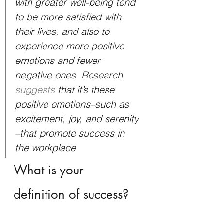
with greater well-being tend 
to be more satisfied with 
their lives, and also to 
experience more positive 
emotions and fewer 
negative ones. Research 
suggests
 that it’s these 
positive emotions–such as 
excitement, joy, and serenity 
–that promote success in 
the workplace.
What is your 
definition of success?