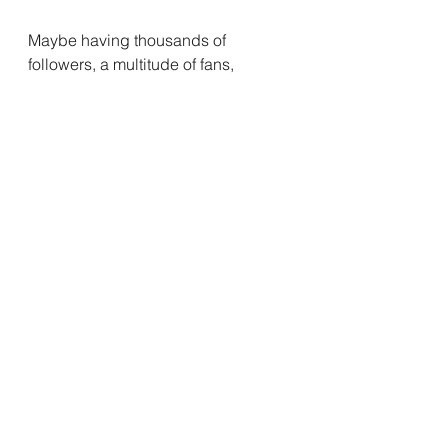
Maybe having thousands of 
followers, a multitude of fans, 
articles that make thousands of 
dollars every month is a definition of 
success. Maybe those things DO 
make you happy.
But maybe being happy is a form of 
success. How many people in life 
can say they are satisfied and 
content? Genuinely happy?
The artform of my chosen profession 
provokes passion, understanding, 
and curiosity. There’s joy in molding 
ideas into a shape that can be 
captured by others. Creating 
content makes me happy.