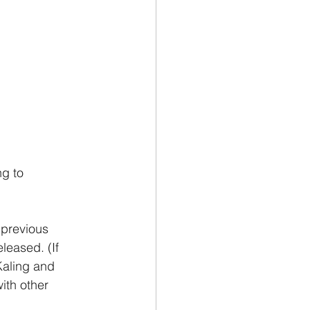
ng to 
m previous 
leased. (If 
aling and 
ith other 