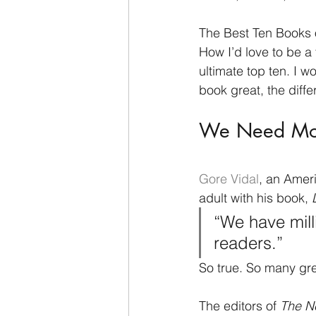
The Best Ten Books o
How I’d love to be a 
ultimate top ten. I w
book great, the diff
We Need Mor
Gore Vidal
, an Amer
adult with his book, 
“We have mill
readers.” 
So true. So many gre
The editors of 
The N