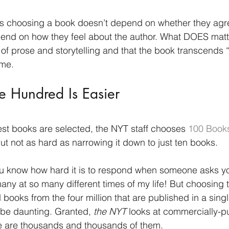
tors choosing a book doesn’t depend on whether they agr
pend on how they feel about the author. What DOES matter
 of prose and storytelling and that the book transcends
ime. 
 Hundred Is Easier
est books are selected, the NYT staff chooses 
100 Books
ut not as hard as narrowing it down to just ten books. 
you know how hard it is to respond when someone asks y
many at so many different times of my life! But choosing 
ooks from the four million that are published in a singl
 be daunting. Granted, 
the NYT
 looks at commercially-p
ere are thousands and thousands of them. 