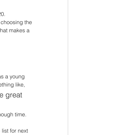
0. 
e choosing the 
 what makes a 
as a young 
thing like, 
e great 
nough time. 
list for next 