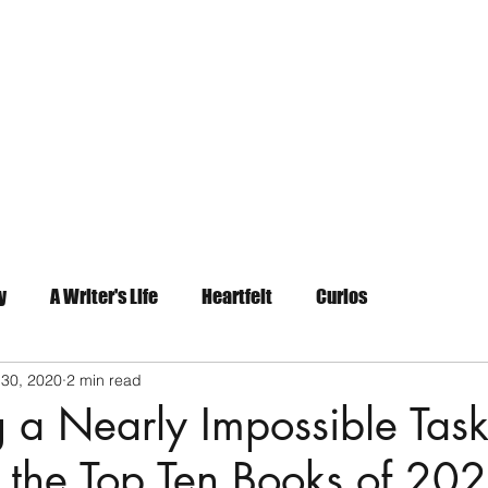
Home
About
Contact
y
A Writer's Life
Heartfelt
Curios
 30, 2020
2 min read
 a Nearly Impossible Task
 the Top Ten Books of 20