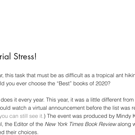
ial Stress!
 this task that must be as difficult as a tropical ant hiki
ld you ever choose the “Best” books of 2020? 
 does it every year. This year, it was a little different fro
ould watch a virtual announcement before the list was re
you can still see it.
) The event was produced by Mindy K
 the Editor of the 
New York Times Book Review 
along w
d their choices. 