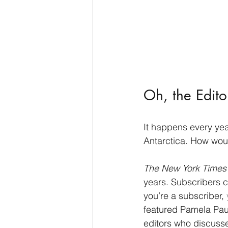
Oh, the Editor
It happens every year,
Antarctica. How wou
The New York Times
years. Subscribers c
you’re a subscriber, 
featured Pamela Paul,
editors who discusse