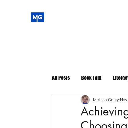
All Posts
Book Talk
Literac
Melissa Gouty
Nov
Achieving
Choosing