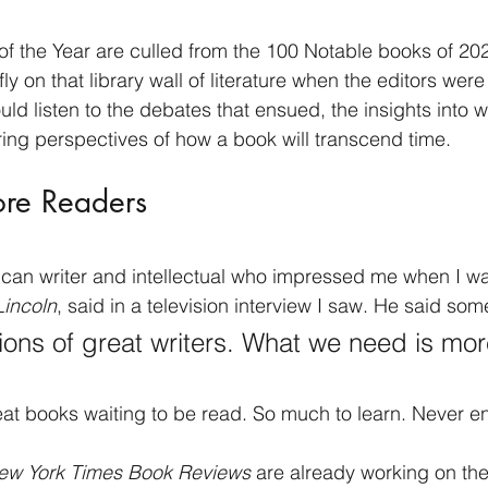
f the Year are culled from the 100 Notable books of 202
fly on that library wall of literature when the editors wer
ould listen to the debates that ensued, the insights into
ering perspectives of how a book will transcend time. 
e Readers
ican writer and intellectual who impressed me when I w
Lincoln
, said in a television interview I saw. He said some
ions of great writers. What we need is mor
at books waiting to be read. So much to learn. Never e
ew York Times Book Reviews
 are already working on the 