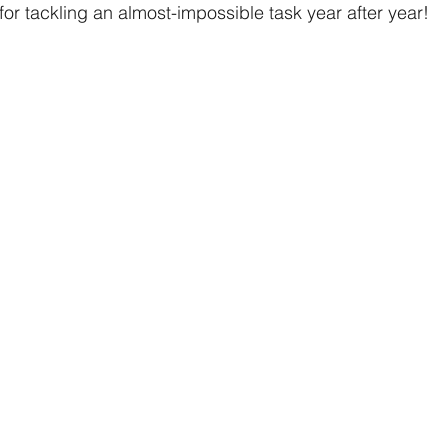
or tackling an almost-impossible task year after year! 