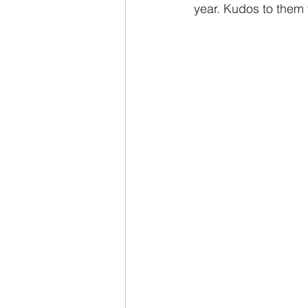
year. Kudos to them f