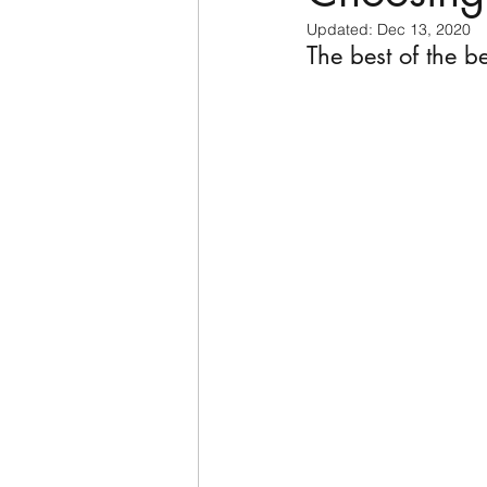
Updated:
Dec 13, 2020
The best of the be