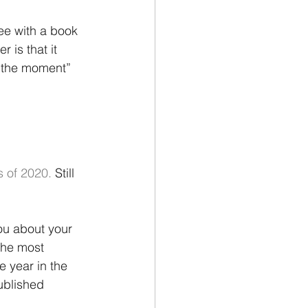
ee with a book 
 is that it 
 “the moment” 
 of 2020. 
Still 
ou about your 
the most 
e year in the 
ublished 