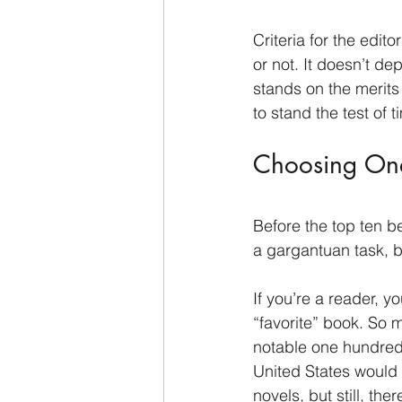
Criteria for the edi
or not. It doesn’t de
stands on the merits
to stand the test of t
Choosing One
Before the top ten b
a gargantuan task, b
If you’re a reader, 
“favorite” book. So 
notable one hundred b
United States would
novels, but still, th