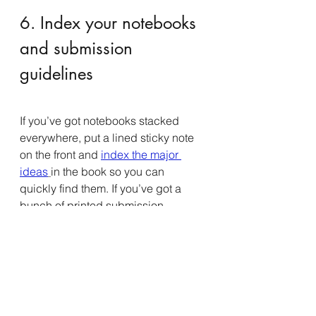
6. Index your notebooks 
and submission 
guidelines
If you’ve got notebooks stacked 
everywhere, put a lined sticky note 
on the front and 
index the major 
ideas
in the book so you can 
quickly find them. If you’ve got a 
bunch of printed submission 
guidelines, spend time putting them 
into a 3-ring binder so you can 
quickly flip through them and find 
possible places to publish.
7. Spend time deleting 