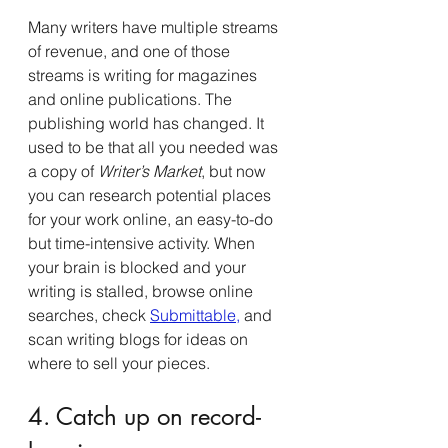
Many writers have multiple streams 
of revenue, and one of those 
streams is writing for magazines 
and online publications. The 
publishing world has changed. It 
used to be that all you needed was 
a copy of 
Writer’s Market
, but now 
you can research potential places 
for your work online, an easy-to-do 
but time-intensive activity. When 
your brain is blocked and your 
writing is stalled, browse online 
searches, check 
Submittable
,
 and 
scan writing blogs for ideas on 
where to sell your pieces.
4. Catch up on record-