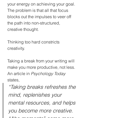
your energy on achieving your goal. 
The problem is that all that focus 
blocks out the impulses to veer off 
the path into non-structured, 
creative thought.
Thinking too hard constricts 
creativity.
Taking a break from your writing will 
make you more productive, not less. 
An article in 
Psychology Today
states,
“Taking breaks refreshes the 
mind, replenishes your 
mental resources, and helps 
you become more creative. 