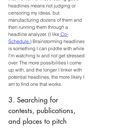
headlines means not judging or 
censoring my ideas, but 
manufacturing dozens of them and 
then running them through a 
headline analyzer. (I like
 Co-
Schedule.
) Brainstorming headlines 
is something I can piddle with while 
I’m watching tv and not get stressed 
over. The more possibilities I come 
up with, and the longer I tinker with 
potential headlines, the more likely I 
am to find one that works.
3. Searching for 
contests, publications, 
and places to pitch