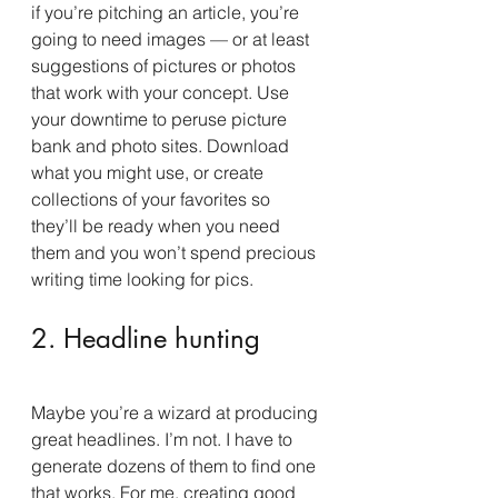
if you’re pitching an article, you’re 
going to need images — or at least 
suggestions of pictures or photos 
that work with your concept. Use 
your downtime to peruse picture 
bank and photo sites. Download 
what you might use, or create 
collections of your favorites so 
they’ll be ready when you need 
them and you won’t spend precious 
writing time looking for pics.
2. Headline hunting
Maybe you’re a wizard at producing 
great headlines. I’m not. I have to 
generate dozens of them to find one 
that works. For me, creating good 