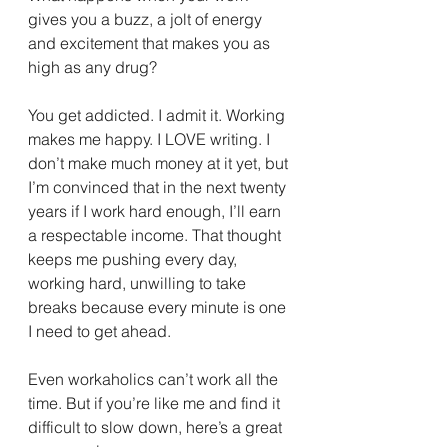
gives you a buzz, a jolt of energy 
and excitement that makes you as 
high as any drug?
You get addicted. I admit it. Working 
makes me happy. I LOVE writing. I 
don’t make much money at it yet, but 
I’m convinced that in the next twenty 
years if I work hard enough, I’ll earn 
a respectable income. That thought 
keeps me pushing every day, 
working hard, unwilling to take 
breaks because every minute is one 
I need to get ahead.
Even workaholics can’t work all the 
time. But if you’re like me and find it 
difficult to slow down, here’s a great 