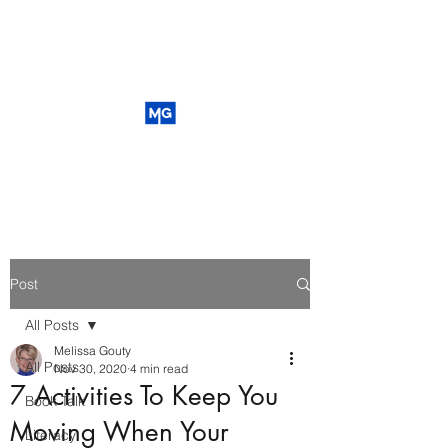
Post
All Posts
Melissa Gouty
All Posts
Nov 30, 2020
4 min read
7 Activities To Keep You
Book Talk
Moving When Your
Literacy