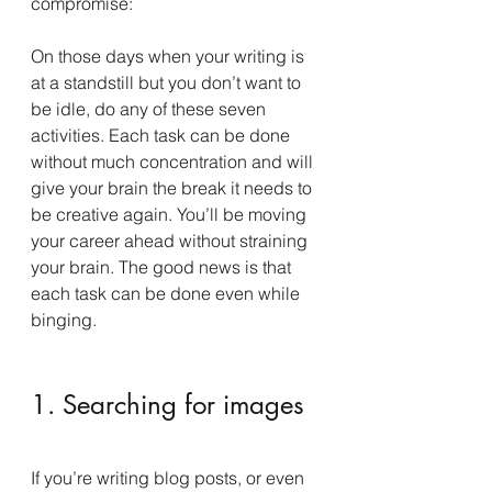
compromise:
On those days when your writing is 
at a standstill but you don’t want to 
be idle, do any of these seven 
activities. Each task can be done 
without much concentration and will 
give your brain the break it needs to 
be creative again. You’ll be moving 
your career ahead without straining 
your brain. The good news is that 
each task can be done even while 
binging.
1. Searching for images
If you’re writing blog posts, or even 