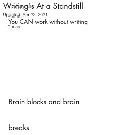
Writing's At a Standstill
A Writer's Life
Updated:
Apr 22, 2021
Heartfelt
You CAN work without writing
Curios
Brain blocks and brain 
breaks