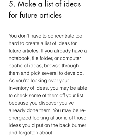
5. Make a list of ideas 
for future articles
You don’t have to concentrate too 
hard to create a list of ideas for 
future articles. If you already have a 
notebook, file folder, or computer 
cache of ideas, browse through 
them and pick several to develop. 
As you’re looking over your 
inventory of ideas, you may be able 
to check some of them off your list 
because you discover you’ve 
already done them. You may be re-
energized looking at some of those 
ideas you’d put on the back burner 
and forgotten about.