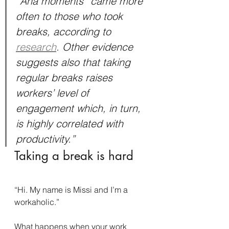
“Aha moments” came more 
often to those who took 
breaks, according to 
research
. Other evidence 
suggests also that taking 
regular breaks raises 
workers’ level of 
engagement which, in turn, 
is highly correlated with 
productivity.”
Taking a break is hard
“Hi. My name is Missi and I’m a 
workaholic.”
What happens when your work 