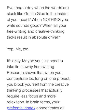
Ever had a day when the words are 
stuck like Gorilla Glue to the inside 
of your head? When NOTHING you 
write sounds good? When all your 
free-writing and creative-thinking 
tricks result in absolute drivel?
Yep. Me, too.
It’s okay. Maybe you just need to 
take time away from writing. 
Research shows that when you 
concentrate too long on one project, 
you block yourself from the creative 
thinking processes that actually 
require less focus and more 
relaxation. In brain terms, your 
prefrontal cortex
 concentrates all 