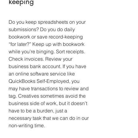
keeping
Do you keep spreadsheets on your 
submissions? Do you do daily 
bookwork or save record-keeping 
“for later?” Keep up with bookwork 
while you’re binging. Sort receipts. 
Check invoices. Review your 
business bank account. If you have 
an online software service like 
QuickBooks Self-Employed, you 
may have transactions to review and 
tag. Creatives sometimes avoid the 
business side of work, but it doesn’t 
have to be a burden, just a 
necessary task that we can do in our 
non-writing time.