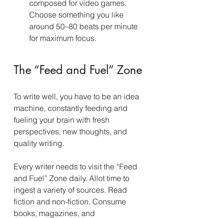
composed for video games. 
Choose something you like 
around 50–80 beats per minute 
for maximum focus.
The “Feed and Fuel” Zone
To write well, you have to be an idea 
machine, constantly feeding and 
fueling your brain with fresh 
perspectives, new thoughts, and 
quality writing.
Every writer needs to visit the “Feed 
and Fuel” Zone daily. Allot time to 
ingest a variety of sources. Read 
fiction and non-fiction. Consume 
books, magazines, and 