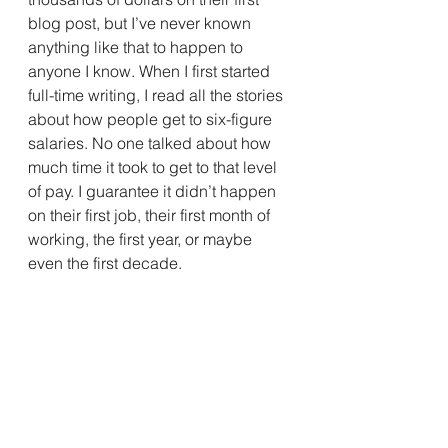
blog post, but I’ve never known 
anything like that to happen to 
anyone I know. When I first started 
full-time writing, I read all the stories 
about how people get to six-figure 
salaries. No one talked about how 
much time it took to get to that level 
of pay. I guarantee it didn’t happen 
on their first job, their first month of 
working, the first year, or maybe 
even the first decade.
So I’m touting the joy of traveling in 
the “It Takes Time” Zone. Successful 
writers — on Medium or anywhere 
else — have spent countless hours 
honing their craft, studying their 
industry, and effectively marketing 