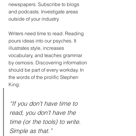
newspapers. Subscribe to blogs 
and podcasts. Investigate areas 
outside of your industry.
Writers need time to read. Reading 
pours ideas into our psyches. It 
illustrates style, increases 
vocabulary, and teaches grammar 
by osmosis. Discovering information 
should be part of every workday. In 
the words of the prolific Stephen 
King:
“If you don’t have time to 
read, you don’t have the 
time (or the tools) to write. 
Simple as that.”