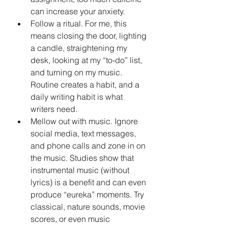
can increase your anxiety.
Follow a ritual. For me, this 
means closing the door, lighting 
a candle, straightening my 
desk, looking at my “to-do” list, 
and turning on my music. 
Routine creates a habit, and a 
daily writing habit is what 
writers need.
Mellow out with music. Ignore 
social media, text messages, 
and phone calls and zone in on 
the music. Studies show that 
instrumental music (without 
lyrics) is a benefit and can even 
produce “eureka” moments. Try 
classical, nature sounds, movie 
scores, or even music 