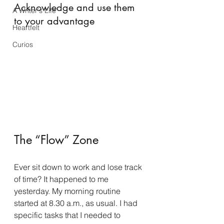
Acknowledge and use them 
A Writer's Life
to your advantage
Heartfelt
Curios
The “Flow” Zone
Ever sit down to work and lose track 
of time? It happened to me 
yesterday. My morning routine 
started at 8.30 a.m., as usual. I had 
specific tasks that I needed to 