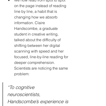
on the page instead of reading 
line by line, a habit that is 
changing how we absorb 
information. Claire 
Handscombe, a graduate 
student in creative writing, 
talked about the difficulty of 
shifting between her digital 
scanning with speed and her 
focused, line-by-line reading for 
deeper comprehension. 
Scientists are noticing the same 
problem:
“To cognitive 
neuroscientists, 
Handscombe’s experience is 