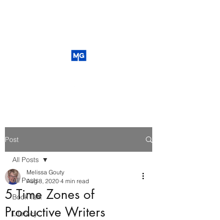
Post
All Posts
Melissa Gouty
All Posts
Aug 8, 2020
4 min read
5 Time Zones of
Book Talk
Productive Writers
Literacy