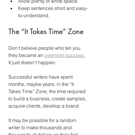
Allow plenty of white space.
Keep sentences short and easy-
to-understand.
The “It Takes Time” Zone
Don’t believe people who tell you 
they became an 
overnight success.
It just doesn’t happen.
Successful writers have spent 
months, maybe years, in the “It 
Takes Time” Zone, the time required 
to build a business, create samples, 
acquire clients, develop a brand.
It may be possible for a random 
writer to make thousands and 
thousands of dollars on their first 