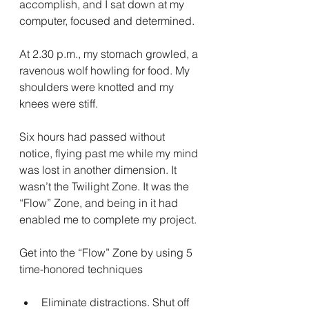
accomplish, and I sat down at my 
computer, focused and determined.
At 2.30 p.m., my stomach growled, a 
ravenous wolf howling for food. My 
shoulders were knotted and my 
knees were stiff.
Six hours had passed without 
notice, flying past me while my mind 
was lost in another dimension. It 
wasn’t the Twilight Zone. It was the 
“Flow” Zone, and being in it had 
enabled me to complete my project.
Get into the “Flow” Zone by using 5 
time-honored techniques
Eliminate distractions. Shut off 