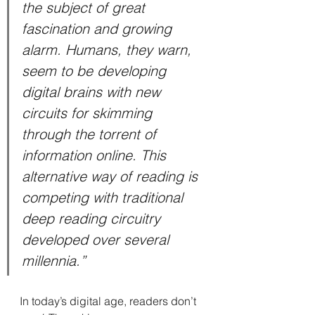
the subject of great 
fascination and growing 
alarm. Humans, they warn, 
seem to be developing 
digital brains with new 
circuits for skimming 
through the torrent of 
information online. This 
alternative way of reading is 
competing with traditional 
deep reading circuitry 
developed over several 
millennia.”
In today’s digital age, readers don’t 