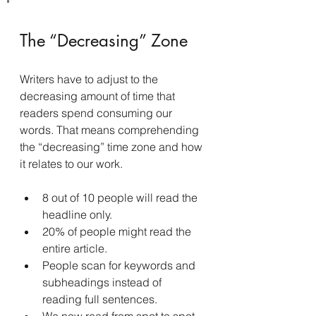
The “Decreasing” Zone
Writers have to adjust to the 
decreasing amount of time that 
readers spend consuming our 
words. That means comprehending 
the “decreasing” time zone and how 
it relates to our work.
8 out of 10 people will read the 
headline only.
20% of people might read the 
entire article.
People scan for keywords and 
subheadings instead of 
reading full sentences.
We now read from spot to spot 