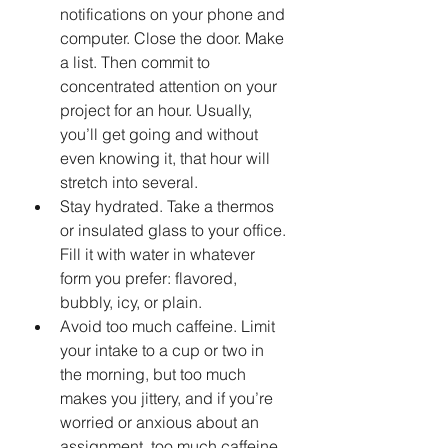
notifications on your phone and 
computer. Close the door. Make 
a list. Then commit to 
concentrated attention on your 
project for an hour. Usually, 
you’ll get going and without 
even knowing it, that hour will 
stretch into several.
Stay hydrated. Take a thermos 
or insulated glass to your office. 
Fill it with water in whatever 
form you prefer: flavored, 
bubbly, icy, or plain.
Avoid too much caffeine. Limit 
your intake to a cup or two in 
the morning, but too much 
makes you jittery, and if you’re 
worried or anxious about an 
assignment, too much caffeine 