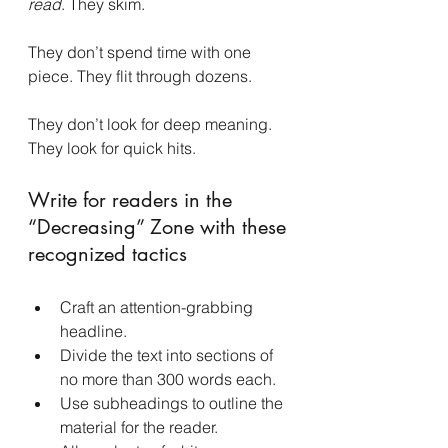
read
. They skim.
They don’t spend time with one 
piece. They flit through dozens.
They don’t look for deep meaning. 
They look for quick hits.
Write for readers in the 
“Decreasing” Zone with these 
recognized tactics
Craft an attention-grabbing 
headline.
Divide the text into sections of 
no more than 300 words each.
Use subheadings to outline the 
material for the reader.