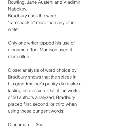
Rowling, Jane Austen, and Vladimir 
Nabokov.
Bradbury uses the word 
“ramshackle” more than any other 
writer.
Only one writer topped his use of 
cinnamon. Toni Morrison used it 
more often.
Closer analysis of word choice by 
Bradbury shows that the spices in 
his grandmother’s pantry did make a 
lasting impression. Out of the works 
of 50 authors analyzed, Bradbury 
placed first, second, or third when 
using these pungent words:
Cinnamon — 2nd