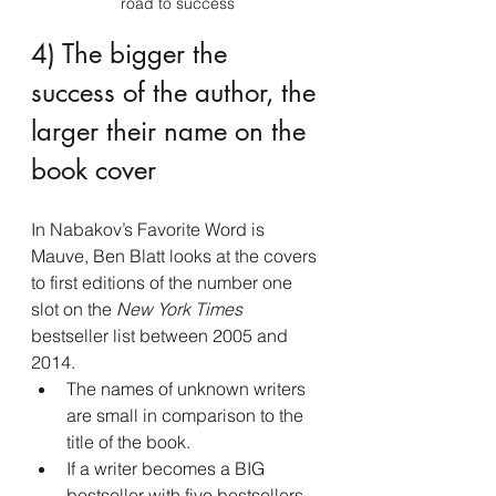
road to success
4) The bigger the 
success of the author, the 
larger their name on the 
book cover
In Nabakov’s Favorite Word is 
Mauve, Ben Blatt looks at the covers 
to first editions of the number one 
slot on the
 New York Times
bestseller list between 2005 and 
2014.
The names of unknown writers 
are small in comparison to the 
title of the book.
If a writer becomes a BIG 
bestseller with five bestsellers 