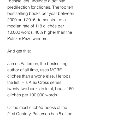
“bestsellers” indicate a definite 
predilection for clichés. The top ten 
bestselling books per year between 
2000 and 2016 demonstrated a 
median rate of 118 clichés per 
10,000 words, 40% higher than the 
Pulitzer Prize winners.
And get this:
James Patterson, the bestselling 
author of all time, uses MORE 
clichés than anyone else. He tops 
the list. His Alex Cross series, 
twenty-two books in total, boast 160 
clichés per 100,000 words.
Of the most clichéd books of the 
21st Century, Patterson has 5 of the 