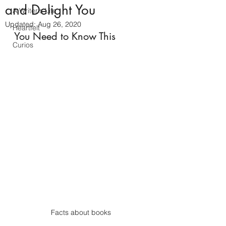
and Delight You
A Writer's Life
Updated:
Aug 26, 2020
Heartfelt
You Need to Know This 
Curios
Facts about books