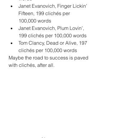
Janet Evanovich, Finger Lickin’ 
Fifteen, 199 clichés per 
100,000 words
Janet Evanovich, Plum Lovin’, 
199 clichés per 100,000 words
Tom Clancy, Dead or Alive, 197 
clichés per 100,000 words
Maybe the road to success is paved 
with clichés, after all.