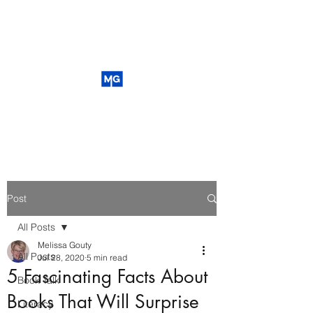
Post
All Posts
Melissa Gouty
All Posts
Jul 28, 2020
5 min read
5 Fascinating Facts About
Book Talk
Books That Will Surprise
Literacy