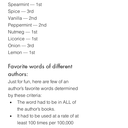
Spearmint — 1st
Spice — 3rd
Vanilla — 2nd
Peppermint — 2nd
Nutmeg — 1st
Licorice — 1st
Onion — 3rd
Lemon — 1st
Favorite words of different 
authors:
Just for fun, here are few of an 
author’s favorite words determined 
by these criteria:
The word had to be in ALL of 
the author’s books.
It had to be used at a rate of at 
least 100 times per 100,000 