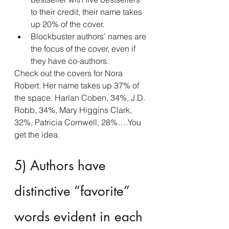
to their credit, their name takes 
up 20% of the cover.
Blockbuster authors’ names are 
the focus of the cover, even if 
they have co-authors.
Check out the covers for Nora 
Robert. Her name takes up 37% of 
the space. Harlan Coben, 34%, J.D. 
Robb, 34%, Mary Higgins Clark, 
32%, Patricia Cornwell, 28%….You 
get the idea.
5) Authors have 
distinctive “favorite” 
words evident in each 