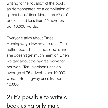
writing to the “quality” of the book, 
as demonstrated by a compilation of 
“great book” lists. More than 67% of 
books used less than 50 adverbs 
per 10,000 words.
Everyone talks about Ernest 
Hemingway’s low adverb rate. One 
author beats him, hands down, and 
she doesn’t get much mention when 
we talk about the sparse power of 
her work. Toni Morrison uses an 
average of 
76 
adverbs per 10,000 
words. Hemingway uses 
80
 per 
10,000.
2) It’s possible to write a 
book using only male 