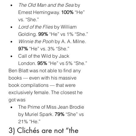
The Old Man and the Sea
 by 
Ernest Hemingway. 
100%
 “He” 
vs. “She.”
Lord of the Flies
 by William 
Golding. 
99%
 “He” vs 1% “She.”
Winnie the Pooh
 by A. A. Milne. 
97%
 “He” vs. 3% “She.”
Call of the Wild by Jack 
London. 
95%
 “He” vs 5% “She.”
Ben Blatt was not able to find any 
books — even with his massive 
book compilations — that were 
exclusively female. The closest he 
got was
The Prime of Miss Jean Brodie 
by Muriel Spark.
 79% 
“She” vs 
21% “He.”
3) Clichés are not “the 