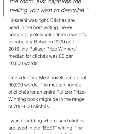
the room’ just captures the 
feeling you wish to describe.”
Hosseini was right. Clichés are 
used in the best writing, never 
completely eliminated from a writer’s 
vocabulary. Between 2000 and 
2016, the Pulitzer Prize Winners’ 
median for clichés was 85 per 
10,000 words.
Consider this. Most novels are about 
90,000 words. The median number 
of clichés for an entire Pulitzer Prize-
Winning book might be in the range 
of 700–800 clichés.
I wasn’t kidding when I said clichés 
are used in the “BEST” writing. The 