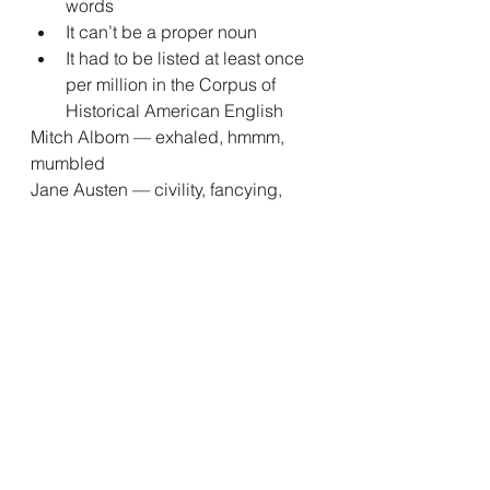
words
It can’t be a proper noun
It had to be listed at least once 
per million in the Corpus of 
Historical American English
Mitch Albom — exhaled, hmmm, 
mumbled
Jane Austen — civility, fancying, 
imprudence
Truman Capote — geranium, 
icebox, drugstore
Tom Clancy — briefed, sniper, 
gunmen
George R. R. Martin — dragons, 
cloaks, whores
Nabokov’s colors
Did you know that Vladimir 
Nabokov, author of 
Lolita
, had a 