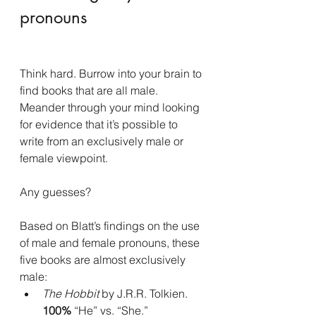
pronouns
Think hard. Burrow into your brain to 
find books that are all male. 
Meander through your mind looking 
for evidence that it’s possible to 
write from an exclusively male or 
female viewpoint.
Any guesses?
Based on Blatt’s findings on the use 
of male and female pronouns, these 
five books are almost exclusively 
male:
The Hobbit
 by J.R.R. Tolkien.
100% 
“He” vs. “She.”