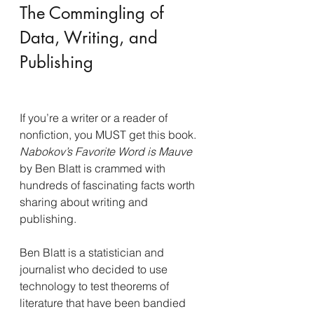
The Commingling of 
Data, Writing, and 
Publishing
If you’re a writer or a reader of 
nonfiction, you MUST get this book. 
Nabokov’s Favorite Word is Mauve 
by Ben Blatt is crammed with 
hundreds of fascinating facts worth 
sharing about writing and 
publishing.
Ben Blatt is a statistician and 
journalist who decided to use 
technology to test theorems of 
literature that have been bandied 