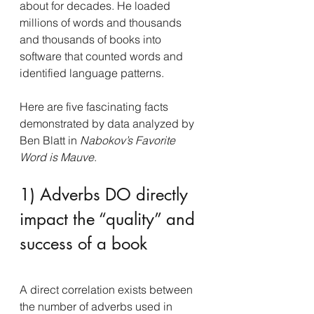
about for decades. He loaded 
millions of words and thousands 
and thousands of books into 
software that counted words and 
identified language patterns.
Here are five fascinating facts 
demonstrated by data analyzed by 
Ben Blatt in 
Nabokov’s Favorite 
Word is Mauve
.
1) Adverbs DO directly 
impact the “quality” and 
success of a book
A direct correlation exists between 
the number of adverbs used in 