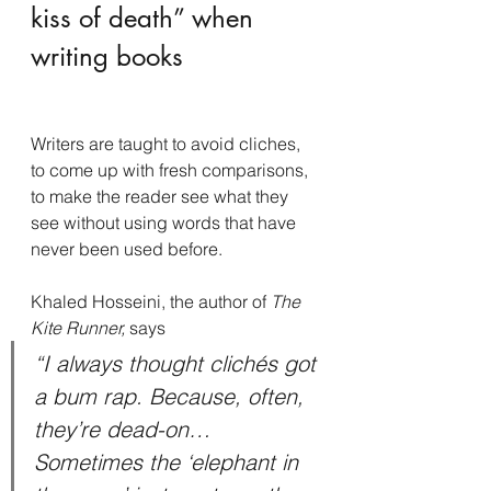
kiss of death” when 
writing books
Writers are taught to avoid cliches, 
to come up with fresh comparisons, 
to make the reader see what they 
see without using words that have 
never been used before.
Khaled Hosseini, the author of 
The 
Kite Runner, 
says
“I always thought clichés got 
a bum rap. Because, often, 
they’re dead-on…
Sometimes the ‘elephant in 