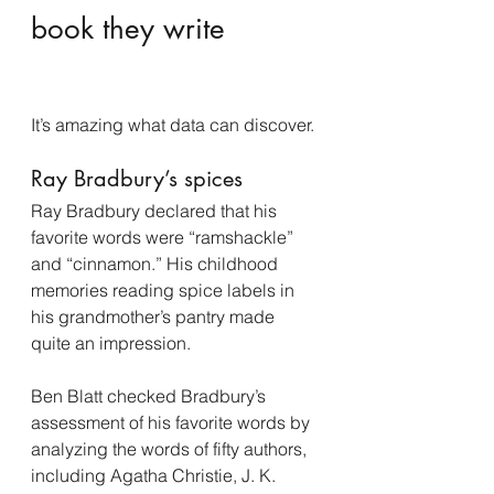
book they write
It’s amazing what data can discover.
Ray Bradbury’s spices
Ray Bradbury declared that his 
favorite words were “ramshackle” 
and “cinnamon.” His childhood 
memories reading spice labels in 
his grandmother’s pantry made 
quite an impression.
Ben Blatt checked Bradbury’s 
assessment of his favorite words by 
analyzing the words of fifty authors, 
including Agatha Christie, J. K. 