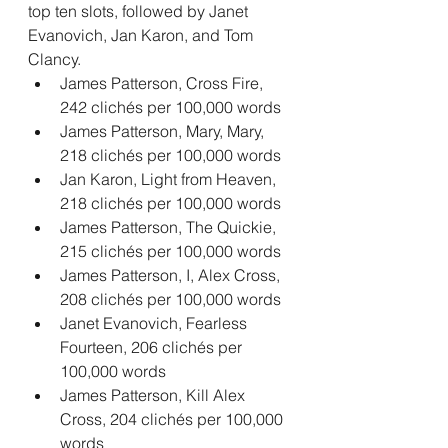
top ten slots, followed by Janet 
Evanovich, Jan Karon, and Tom 
Clancy.
James Patterson, Cross Fire, 
242 clichés per 100,000 words
James Patterson, Mary, Mary, 
218 clichés per 100,000 words
Jan Karon, Light from Heaven, 
218 clichés per 100,000 words
James Patterson, The Quickie, 
215 clichés per 100,000 words
James Patterson, I, Alex Cross, 
208 clichés per 100,000 words
Janet Evanovich, Fearless 
Fourteen, 206 clichés per 
100,000 words
James Patterson, Kill Alex 
Cross, 204 clichés per 100,000 
words