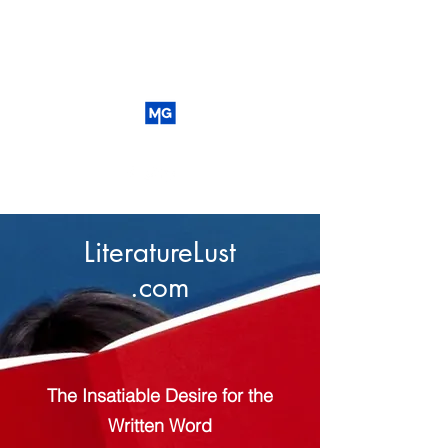
LiteratureLust
.com
The Insatiable Desire for the
Written Word