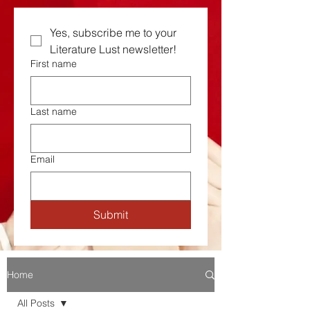
Yes, subscribe me to your  
Literature Lust newsletter!
First name
Last name
Email
Submit
Home
All Posts