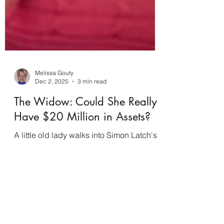
Melissa Gouty
Dec 2, 2025
3 min read
The Widow: Could She Really
Have $20 Million in Assets?
A little old lady walks into Simon Latch's
small-town law office, claiming she needs
a new will because another lawyer in
town has done some devious dealings in