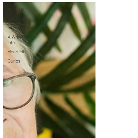
All Posts
Book Talk
Literacy
A Writer's
Life
Heartfelt
Curios