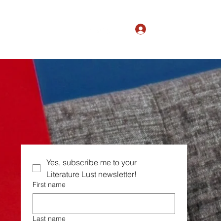
Log In
The Magic of Ordinary
Yes, subscribe me to your  
Literature Lust newsletter!
First name
Last name