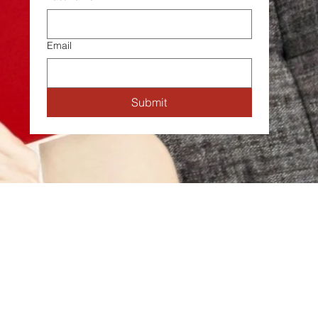
Email
Submit