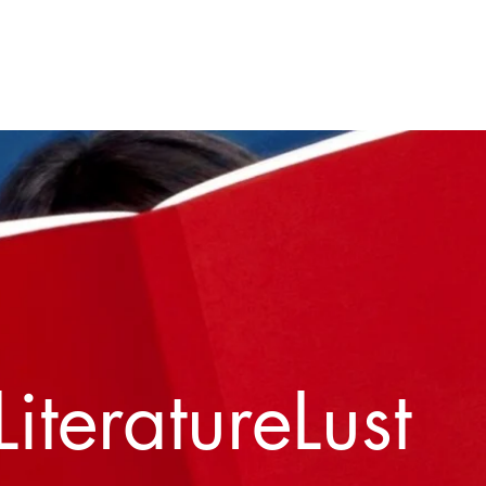
Home
About
Contact
LiteratureLust