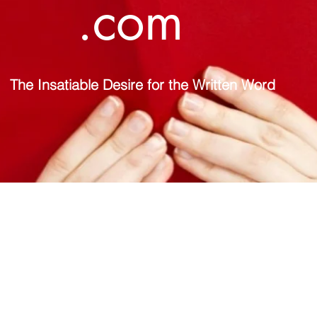
.com
The Insatiable Desire for the Written Word