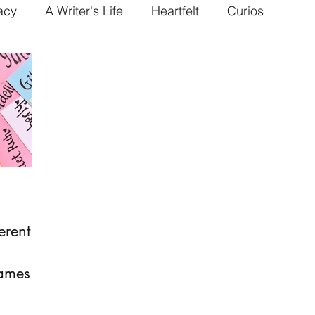
acy
A Writer's Life
Heartfelt
Curios
erent
ames