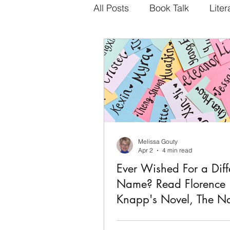
All Posts
Book Talk
Liter
Melissa Gouty
Apr 2
4 min read
Ever Wished For a Diff
Name? Read Florence
Knapp's Novel, The N
This book rocked me. Purchased