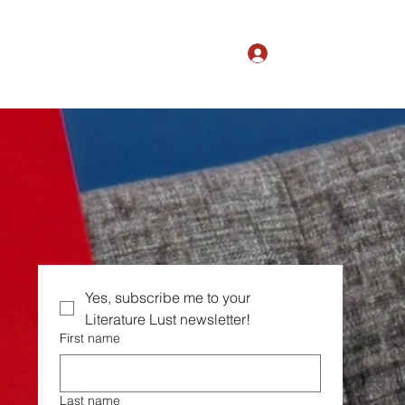
Log In
The Magic of Ordinary
Yes, subscribe me to your  
Literature Lust newsletter!
First name
Last name