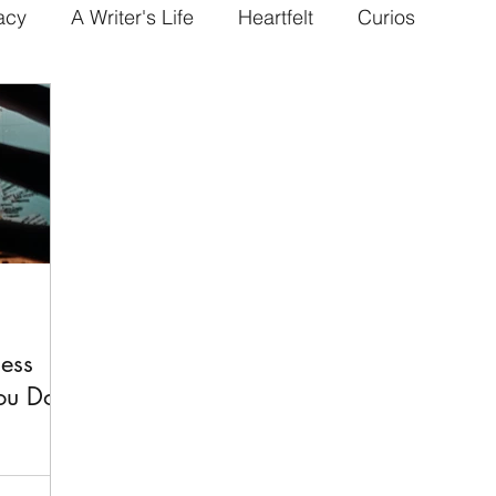
acy
A Writer's Life
Heartfelt
Curios
ess
the World