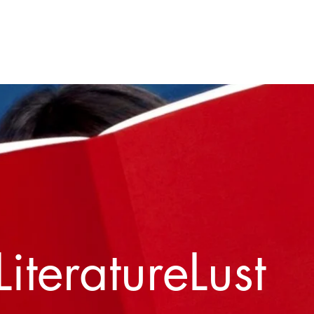
Home
About
Contact
LiteratureLust