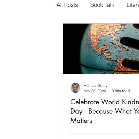
All Posts
Book Talk
Liter
Melissa Gouty
Nov 26, 2020
3 min read
Celebrate World Kindn
Day - Because What You Do
Matters
3 Simple Ways to Bring Joy to 