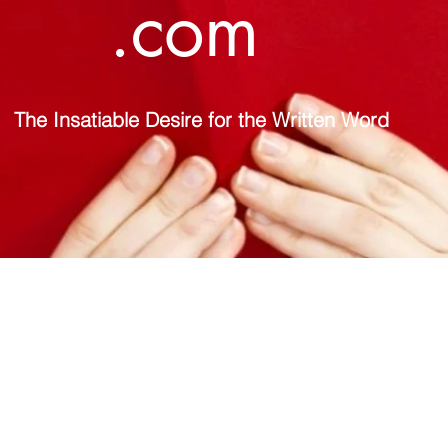
.com
The Insatiable Desire for the Written Word