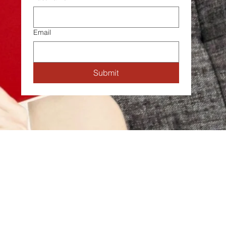
Email
Submit