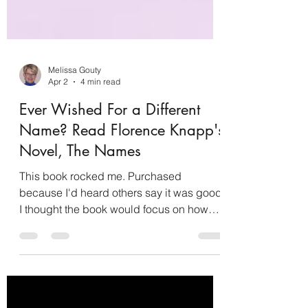
Melissa Gouty
Apr 2
4 min read
Ever Wished For a Different
Name? Read Florence Knapp's
Novel, The Names
This book rocked me. Purchased
because I'd heard others say it was good,
I thought the book would focus on how
names change people. That, my friends,
is not truly what the story is about. It's not
about how names change people but
about how domestic abuse changes