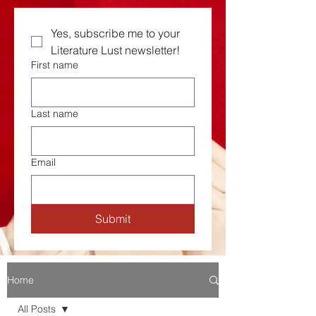
Yes, subscribe me to your  
Literature Lust newsletter!
First name
Last name
Email
Submit
Home
All Posts