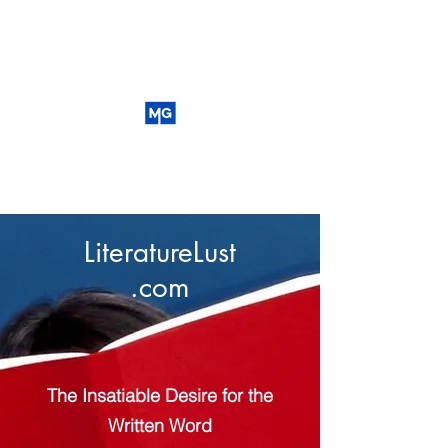
LiteratureLust
.com
The Insatiable Desire for the
Written Word