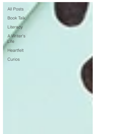
All Posts
Book Talk
Literacy
A Writer's
Life
Heartfelt
Curios