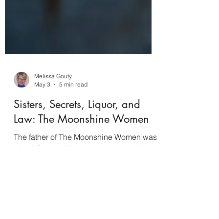
Melissa Gouty
May 3
5 min read
Sisters, Secrets, Liquor, and
Law: The Moonshine Women
The father of The Moonshine Women was
Hiram Strong. Hiram was taught by his
mother, Lidy, the old family tradition of
making moonshine in the Ozarks. The
liquor is what keeps the family alive, and
it's known as the best moonshine west of