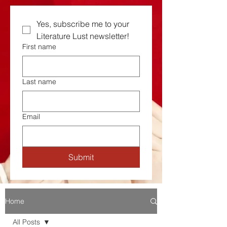
Yes, subscribe me to your  
Literature Lust newsletter!
First name
Last name
Email
Submit
Home
All Posts