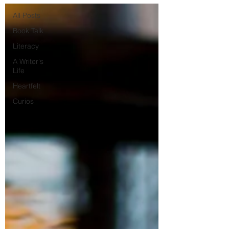
All Posts
Book Talk
Literacy
A Writer's
Life
Heartfelt
Curios