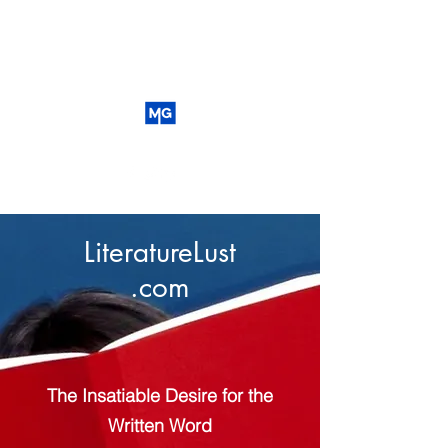
LiteratureLust
.com
The Insatiable Desire for the
Written Word