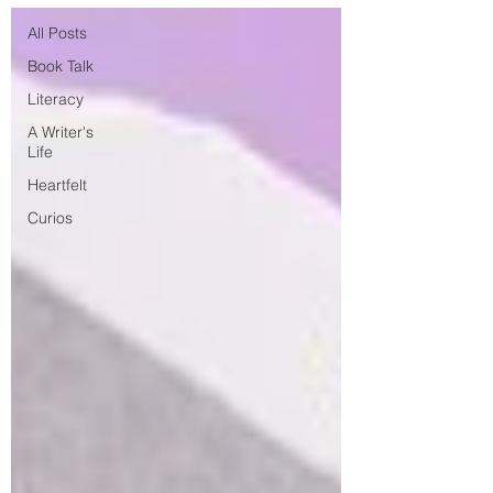
All Posts
Book Talk
Literacy
A Writer's
Life
Heartfelt
Curios