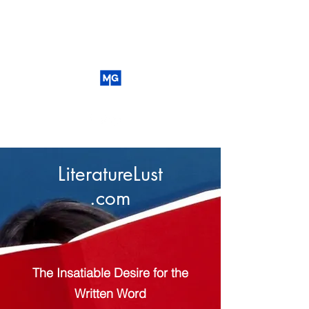
LiteratureLust
.com
The Insatiable Desire for the
Written Word