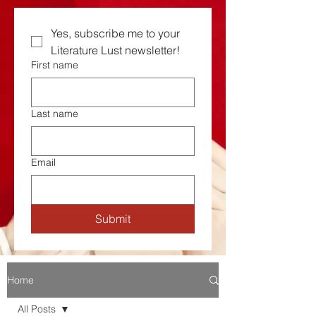
Yes, subscribe me to your  
Literature Lust newsletter!
First name
Last name
Email
Submit
Home
All Posts