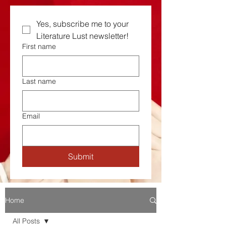
Yes, subscribe me to your  
Literature Lust newsletter!
First name
Last name
Email
Submit
Home
All Posts