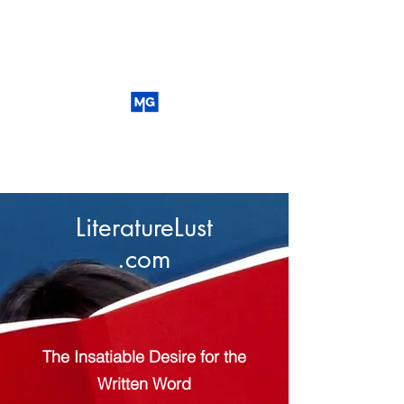
LiteratureLust
.com
The Insatiable Desire for the
Written Word