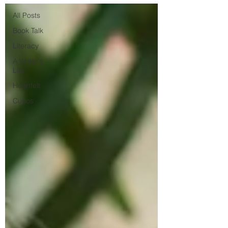
All Posts
Book Talk
Literacy
A Writer's
Life
Heartfelt
Curios