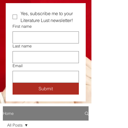
Yes, subscribe me to your  
Literature Lust newsletter!
First name
Last name
Email
Submit
Home
All Posts