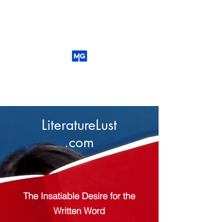
LiteratureLust
.com
The Insatiable Desire for the
Written Word