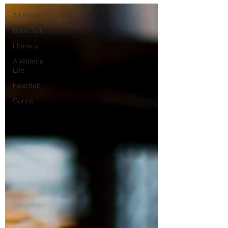
All Posts
Book Talk
Literacy
A Writer's
Life
Heartfelt
Curios