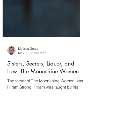
Melissa Gouty
May 3
5 min read
Sisters, Secrets, Liquor, and
Law: The Moonshine Women
The father of The Moonshine Women was
Hiram Strong. Hiram was taught by his
mother, Lidy, the old family tradition of