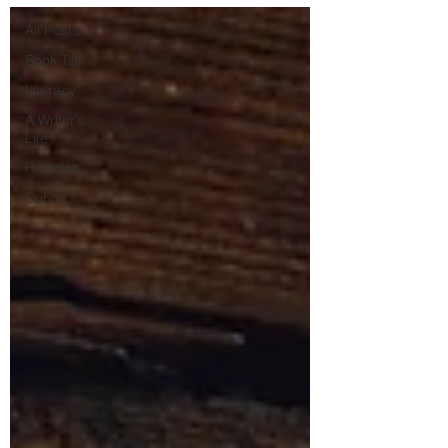
All Posts
Book Talk
Literacy
A Writer's
Life
Heartfelt
Curios