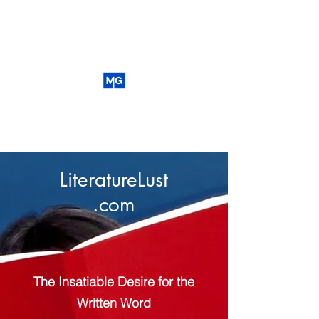
LiteratureLust
.com
The Insatiable Desire for the
Written Word