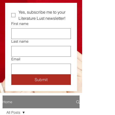
Yes, subscribe me to your  
Literature Lust newsletter!
First name
Last name
Email
Submit
Home
All Posts