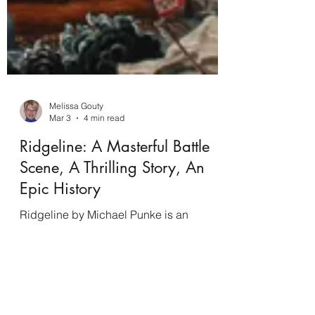
Melissa Gouty
Mar 3
4 min read
Ridgeline: A Masterful Battle
Scene, A Thrilling Story, An
Epic History
Ridgeline by Michael Punke is an
awesome historical novel, a recap of the
sad, fraught relations with the indigenous
tribes, an education in battlefield strategy,
and a brilliant example of writing from