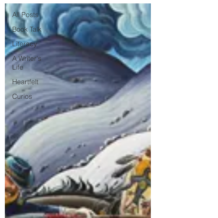
All Posts
Book Talk
Literacy
A Writer's
Life
Heartfelt
Curios