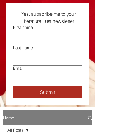
Yes, subscribe me to your  
Literature Lust newsletter!
First name
Last name
Email
Submit
Home
All Posts