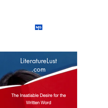
LiteratureLust
.com
The Insatiable Desire for the
Written Word