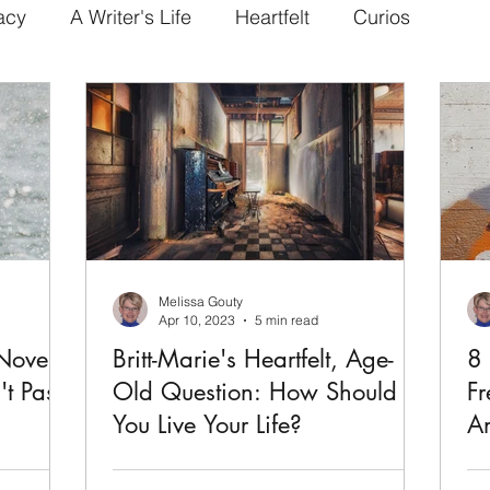
acy
A Writer's Life
Heartfelt
Curios
Melissa Gouty
Apr 10, 2023
5 min read
Novel
Britt-Marie's Heartfelt, Age-
8 
't Pass
Old Question: How Should
Fr
You Live Your Life?
An
 is a
Fredrik Backman's novel Britt-Marie Was
Ba