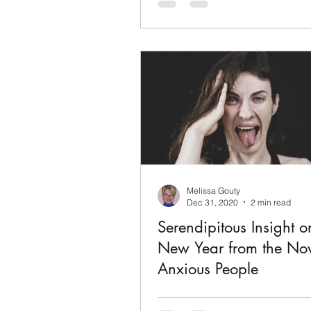
poignant, funny, beautiful story o
youth, and the redemptive powe
You will laugh, cry, and be gla
it!
Melissa Gouty
Dec 31, 2020
2 min read
Serendipitous Insight o
New Year from the Nov
Anxious People
By Fredrik Backman Call it “Lit