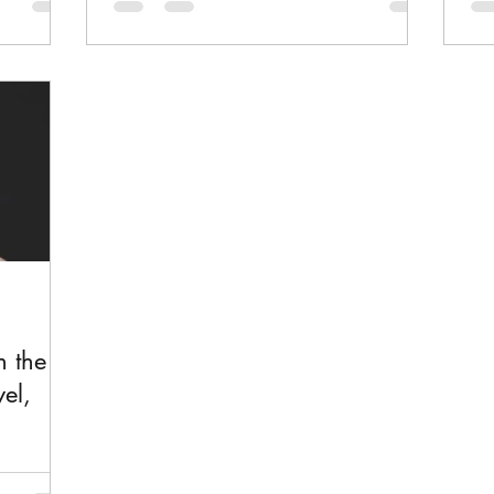
f art,
Here is a meaningful story at how one
wea
r of love.
woman's surly presence changes the
a f
d you read
whole community of Borg.
lo
n the
el,
erary