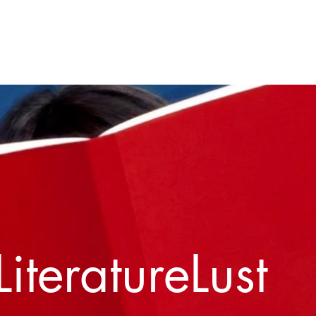
Home
About
Contact
LiteratureLust