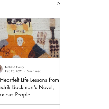
Melissa Gouty
Feb 25, 2021
5 min read
Heartfelt Life Lessons from
edrik Backman's Novel,
xious People
ckman gradually drew me in,