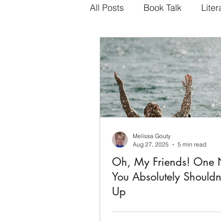
All Posts
Book Talk
Liter
Melissa Gouty
Aug 27, 2025
5 min read
Oh, My Friends! One 
You Absolutely Shouldn
Up
Fredrik Backman's, My Friends,