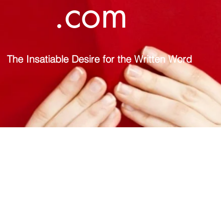
.com
The Insatiable Desire for the Written Word