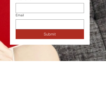
Email
Submit