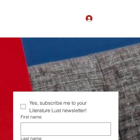
Log In
The Magic of Ordinary
Yes, subscribe me to your  
Literature Lust newsletter!
First name
Last name