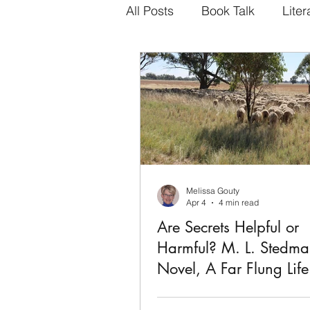
All Posts
Book Talk
Liter
Melissa Gouty
Apr 4
4 min read
Are Secrets Helpful or
Harmful? M. L. Stedma
Novel, A Far Flung Life
Maybe my attraction to the rou