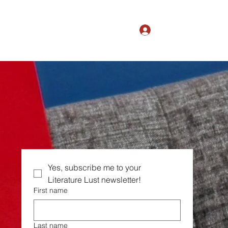
Log In
The Magic of Ordinary
Yes, subscribe me to your  
Literature Lust newsletter!
First name
Last name