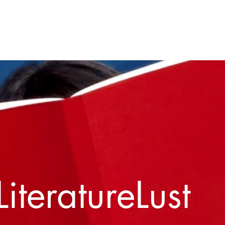
Home
About
Contact
LiteratureLust