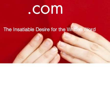
.com
The Insatiable Desire for the Written Word