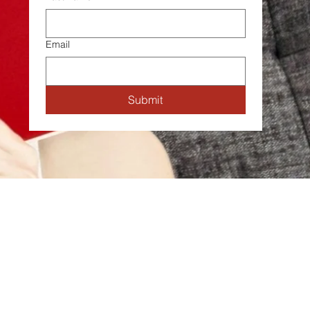
Email
Submit