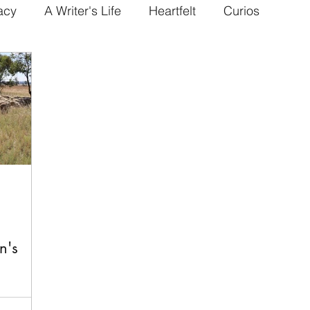
acy
A Writer's Life
Heartfelt
Curios
n's
gh and