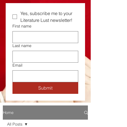
Yes, subscribe me to your  
Literature Lust newsletter!
First name
Last name
Email
Submit
Home
All Posts