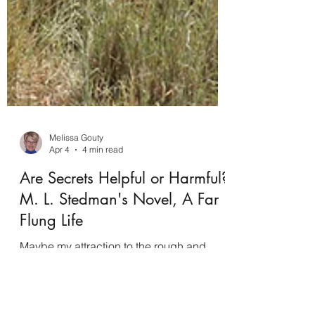
Melissa Gouty
Apr 4
4 min read
Are Secrets Helpful or Harmful?
M. L. Stedman's Novel, A Far
Flung Life
Maybe my attraction to the rough and
desolate Australian outback started with