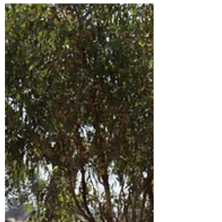
All Posts
Book Talk
Literacy
A Writer's
Life
Heartfelt
Curios