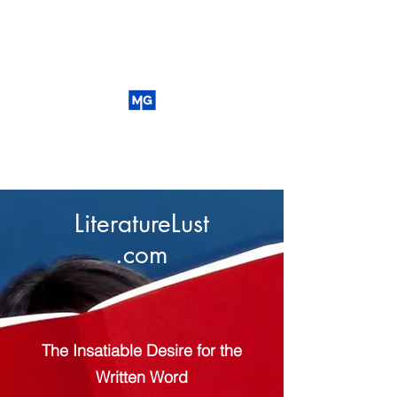
LiteratureLust
.com
The Insatiable Desire for the
Written Word