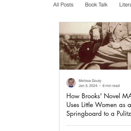
All Posts
Book Talk
Liter
Melissa Gouty
Jan 3, 2024
6 min read
How Brooks' Novel 
Uses Little Women as 
Springboard to a Pulitz
Geraldine Brooks', MARCH, 2006