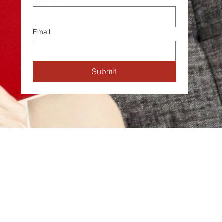
Email
Submit