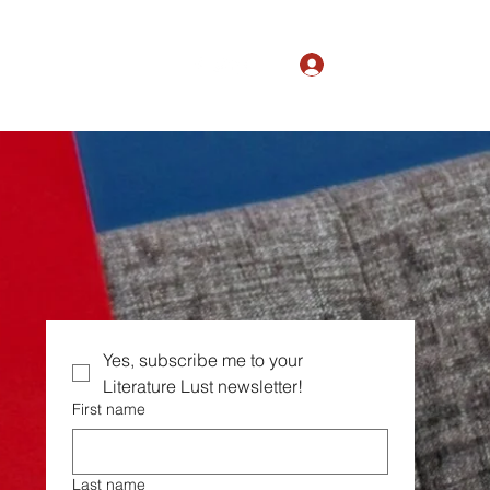
Log In
The Magic of Ordinary
Yes, subscribe me to your  
Literature Lust newsletter!
First name
Last name