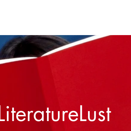
Home
About
Contact
LiteratureLust