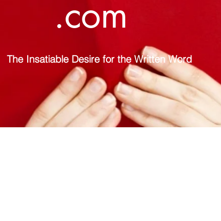
.com
The Insatiable Desire for the Written Word