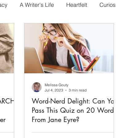
acy
A Writer's Life
Heartfelt
Curios
Melissa Gouty
Jul 4, 2023
3 min read
MARCH
Word-Nerd Delight: Can You
a
Pass This Quiz on 20 Words
er
From Jane Eyre?
The novel, Jane Eyre by Charlotte