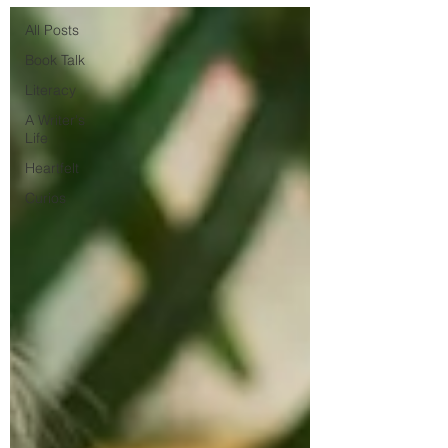
All Posts
Book Talk
Literacy
A Writer's
Life
Heartfelt
Curios