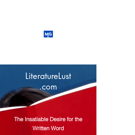
LiteratureLust
.com
The Insatiable Desire for the
Written Word