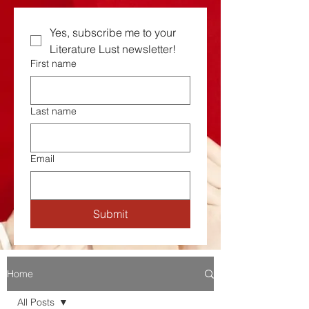
Yes, subscribe me to your  
Literature Lust newsletter!
First name
Last name
Email
Submit
Home
All Posts