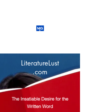
LiteratureLust
.com
The Insatiable Desire for the
Written Word