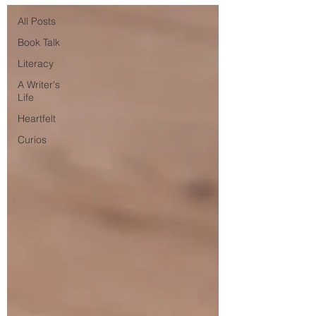
All Posts
Book Talk
Literacy
A Writer's
Life
Heartfelt
Curios