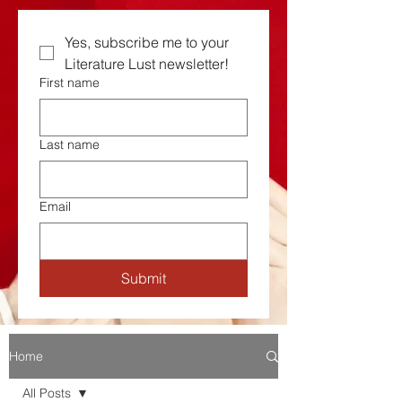
Yes, subscribe me to your  
Literature Lust newsletter!
First name
Last name
Email
Submit
Home
All Posts