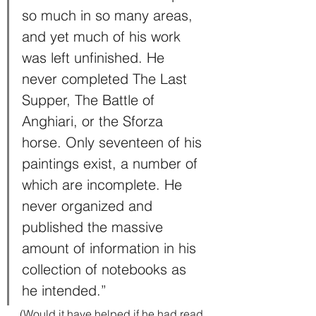
so much in so many areas, 
and yet much of his work 
was left unfinished. He 
never completed The Last 
Supper, The Battle of 
Anghiari, or the Sforza 
horse. Only seventeen of his 
paintings exist, a number of 
which are incomplete. He 
never organized and 
published the massive 
amount of information in his 
collection of notebooks as 
he intended.”
(Would it have helped if he had read 