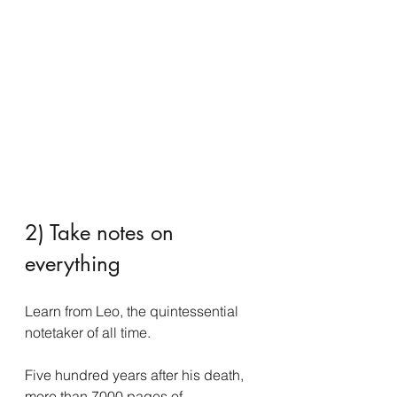
2) Take notes on 
everything
Learn from Leo, the quintessential 
notetaker of all time.
Five hundred years after his death, 
more than 7000 pages of