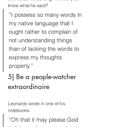
know what he said?
“I possess so many words in 
my native language that I 
ought rather to complain of 
not understanding things 
than of lacking the words to 
express my thoughts 
properly.”
5) Be a people-watcher 
extraordinaire
Leonardo wrote in one of his 
notebooks:
“Oh that it may please God 