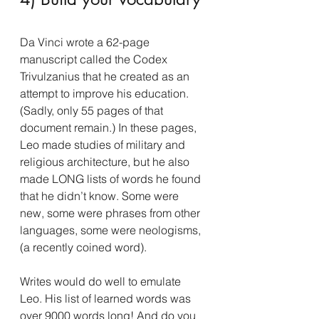
Da Vinci wrote a 62-page 
manuscript called the Codex 
Trivulzanius that he created as an 
attempt to improve his education. 
(Sadly, only 55 pages of that 
document remain.) In these pages, 
Leo made studies of military and 
religious architecture, but he also 
made LONG lists of words he found 
that he didn’t know. Some were 
new, some were phrases from other 
languages, some were neologisms, 
(a recently coined word).
Writes would do well to emulate 
Leo. His list of learned words was 
over 9000 words long! And do you 