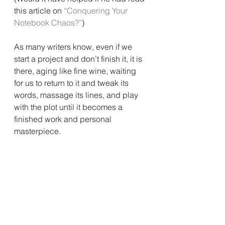
this article on 
“Conquering Your 
Notebook Chaos?”
)
As many writers know, even if we 
start a project and don’t finish it, it is 
there, aging like fine wine, waiting 
for us to return to it and tweak its 
words, massage its lines, and play 
with the plot until it becomes a 
finished work and personal 
masterpiece.