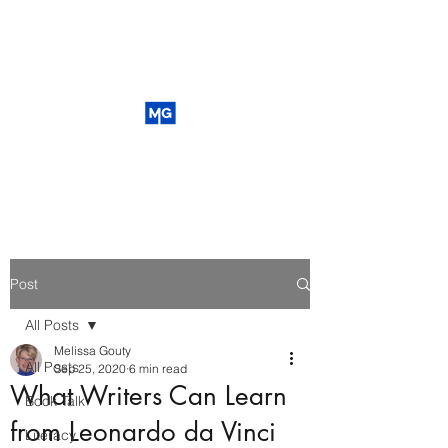
Post
All Posts
Melissa Gouty
All Posts
Sep 25, 2020
6 min read
What Writers Can Learn
Book Talk
from Leonardo da Vinci
Literacy