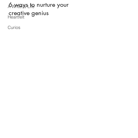
6 ways to nurture your 
A Writer's Life
creative genius
Heartfelt
Curios