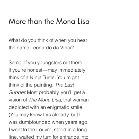
More than the Mona Lisa
What do you think of when you hear 
the name Leonardo da Vinci?
Some of you youngsters out there — 
if you’re honest — may immediately 
think of a Ninja Turtle. You might 
think of the painting, 
The Last 
Supper.
 Most probably, you’ll get a 
vision of 
The Mona Lisa, 
that woman 
depicted with an enigmatic smile. 
(You may know this already, but I 
was dumbfounded when years ago, 
I went to the Louvre, stood in a long 
line, waited my turn for entrance into 