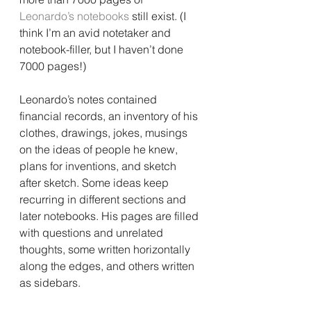
Leonardo’s notebooks 
still exist. (I 
think I’m an avid notetaker and 
notebook-filler, but I haven’t done 
7000 pages!)
Leonardo’s notes contained 
financial records, an inventory of his 
clothes, drawings, jokes, musings 
on the ideas of people he knew, 
plans for inventions, and sketch 
after sketch. Some ideas keep 
recurring in different sections and 
later notebooks. His pages are filled 
with questions and unrelated 
thoughts, some written horizontally 
along the edges, and others written 
as sidebars.