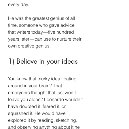
every day.
He was the greatest genius of all 
time, someone who gave advice 
that writers today — five hundred 
years later — can use to nurture their 
own creative genius.
1) Believe in your ideas
You know that murky idea floating 
around in your brain? That 
embryonic thought that just won’t 
leave you alone? Leonardo wouldn’t 
have doubted it, feared it, or 
squashed it. He would have 
explored it by reading, sketching, 
and observing anything about it he 