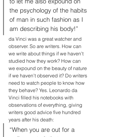
to let me also expound on 
the psychology of the habits 
of man in such fashion as I 
am describing his body!”
da Vinci was a great watcher and 
observer. So are writers. How can 
we write about things if we haven’t 
studied how they work? How can 
we expound on the beauty of nature 
if we haven’t observed it? Do writers 
need to watch people to know how 
they behave? Yes. Leonardo da 
Vinci filled his notebooks with 
observations of everything, giving 
writers good advice five hundred 
years after his death:
“When you are out for a 