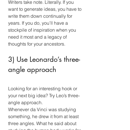
Writers take note. Literally. If you 
want to generate ideas, you have to 
write them down continually for 
years. If you do, you’ll have a 
stockpile of inspiration when you 
need it most and a legacy of 
thoughts for your ancestors.
3) Use Leonardo’s three-
angle approach
Looking for an interesting hook or 
your next big idea? Try Leo’s three-
angle approach.
Whenever da Vinci was studying 
something, he drew it from at least 
three angles. What he said about 