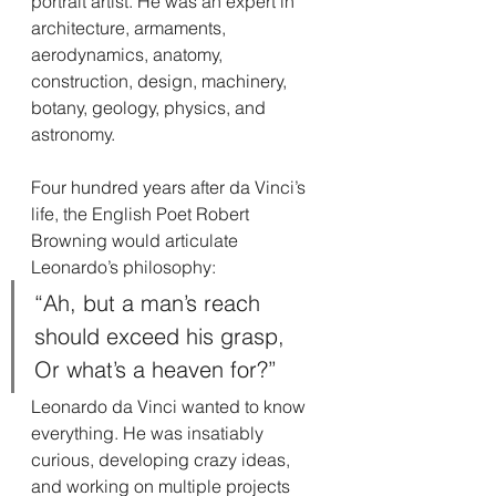
portrait artist. He was an expert in 
architecture, armaments, 
aerodynamics, anatomy, 
construction, design, machinery, 
botany, geology, physics, and 
astronomy.
Four hundred years after da Vinci’s 
life, the English Poet Robert 
Browning would articulate 
Leonardo’s philosophy:
“Ah, but a man’s reach 
should exceed his grasp,
Or what’s a heaven for?”
Leonardo da Vinci wanted to know 
everything. He was insatiably 
curious, developing crazy ideas, 
and working on multiple projects 