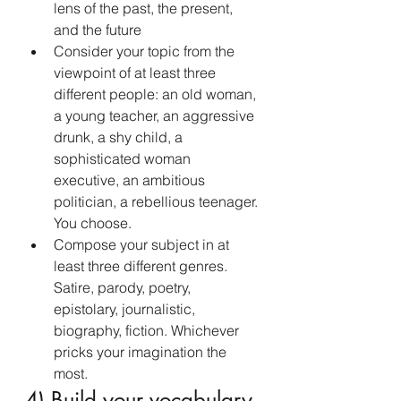
lens of the past, the present, 
and the future
Consider your topic from the 
viewpoint of at least three 
different people: an old woman, 
a young teacher, an aggressive 
drunk, a shy child, a 
sophisticated woman 
executive, an ambitious 
politician, a rebellious teenager. 
You choose.
Compose your subject in at 
least three different genres. 
Satire, parody, poetry, 
epistolary, journalistic, 
biography, fiction. Whichever 
pricks your imagination the 
most.
4) Build your vocabulary