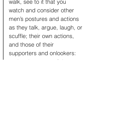
walk, see to it that you 
watch and consider other 
men’s postures and actions 
as they talk, argue, laugh, or 
scuffle; their own actions, 
and those of their 
supporters and onlookers: 
and make a note of these 
with a few strokes in your 
little notebook which you 
must always carry with you.”
6) Be persistent
Even though Leo was a genius, he 
was not without failures. He was 