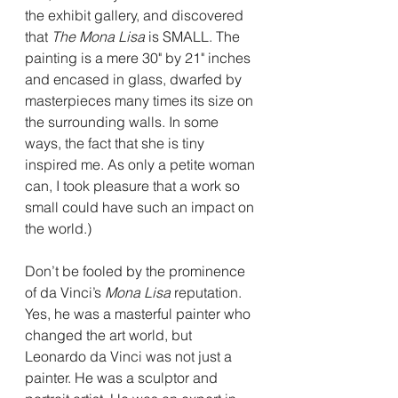
the exhibit gallery, and discovered 
that 
The Mona Lisa
 is SMALL. The 
painting is a mere 30" by 21" inches 
and encased in glass, dwarfed by 
masterpieces many times its size on 
the surrounding walls. In some 
ways, the fact that she is tiny 
inspired me. As only a petite woman 
can, I took pleasure that a work so 
small could have such an impact on 
the world.)
Don’t be fooled by the prominence 
of da Vinci’s 
Mona Lisa
 reputation. 
Yes, he was a masterful painter who 
changed the art world, but 
Leonardo da Vinci was not just a 
painter. He was a sculptor and 