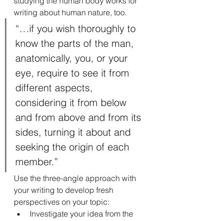
studying the human body works for 
writing about human nature, too.
“…if you wish thoroughly to 
know the parts of the man, 
anatomically, you, or your 
eye, require to see it from 
different aspects, 
considering it from below 
and from above and from its 
sides, turning it about and 
seeking the origin of each 
member.”
Use the three-angle approach with 
your writing to develop fresh 
perspectives on your topic:
Investigate your idea from the 