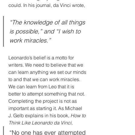
could. In his journal, da Vinci wrote,
“The knowledge of all things 
is possible,” and “I wish to 
work miracles.”
Leonardo’s belief is a motto for 
writers. We need to believe that we 
can learn anything we set our minds 
to and that we can work miracles. 
We can learn from Leo that it is 
better to attempt something that not. 
Completing the project is not as 
important as starting it. As Michael 
J. Gelb explains in his book, 
How to 
Think Like Leonardo da Vinci,
“No one has ever attempted 