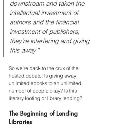
downstream and taken the 
intellectual investment of 
authors and the financial 
investment of publishers; 
they’re interfering and giving 
this away.”
So we’re back to the crux of the 
heated debate: Is giving away 
unlimited ebooks to an unlimited 
number of people okay? Is this 
literary looting or library lending?
The Beginning of Lending 
Libraries