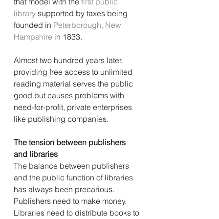
that model with the 
first public 
library
 supported by taxes being 
founded in 
Peterborough, New 
Hampshire
 in 1833.
Almost two hundred years later, 
providing free access to unlimited 
reading material serves the public 
good but causes problems with 
need-for-profit, private enterprises 
like publishing companies.
The tension between publishers 
and libraries
The balance between publishers 
and the public function of libraries 
has always been precarious. 
Publishers need to make money. 
Libraries need to distribute books to 