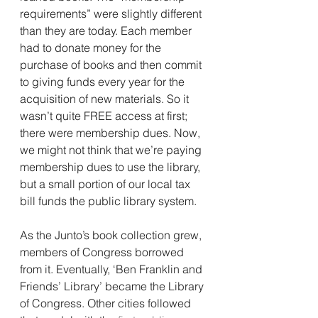
requirements” were slightly different 
than they are today. Each member 
had to donate money for the 
purchase of books and then commit 
to giving funds every year for the 
acquisition of new materials. So it 
wasn’t quite FREE access at first; 
there were membership dues. Now, 
we might not think that we’re paying 
membership dues to use the library, 
but a small portion of our local tax 
bill funds the public library system.
As the Junto’s book collection grew, 
members of Congress borrowed 
from it. Eventually, ‘Ben Franklin and 
Friends’ Library’ became the Library 
of Congress. Other cities followed 