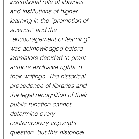
institutional role of libraries 
and institutions of higher 
learning in the “promotion of 
science” and the 
“encouragement of learning” 
was acknowledged before 
legislators decided to grant 
authors exclusive rights in 
their writings. The historical 
precedence of libraries and 
the legal recognition of their 
public function cannot 
determine every 
contemporary copyright 
question, but this historical 