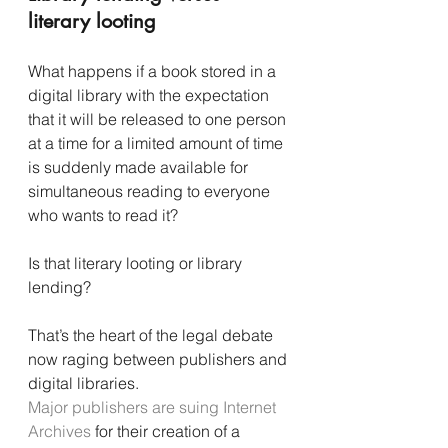
literary looting
What happens if a book stored in a 
digital library with the expectation 
that it will be released to one person 
at a time for a limited amount of time 
is suddenly made available for 
simultaneous reading to everyone 
who wants to read it?
Is that literary looting or library 
lending?
That’s the heart of the legal debate 
now raging between publishers and 
digital libraries.
Major publishers are suing Internet 
Archives
 for their creation of a 