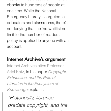
ebooks to hundreds of people at 
one time. While the National 
Emergency Library is targeted to 
educators and classrooms, there’s 
no denying that the ‘no-waitlist-no-
limit-to-the-number-of-readers’ 
policy is applied to anyone with an 
account.
Internet Archive’s argument
Internet Archives cites Professor 
Ariel Katz,
 in his paper 
Copyright, 
Exhaustion, and the Role of 
Libraries in the Ecosystem of 
Knowledge
 explains:
“Historically, libraries 
predate copyright, and the 