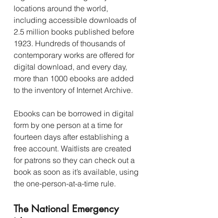
locations around the world, 
including accessible downloads of 
2.5 million books published before 
1923. Hundreds of thousands of 
contemporary works are offered for 
digital download, and every day, 
more than 1000 ebooks are added 
to the inventory of Internet Archive.
Ebooks can be borrowed in digital 
form by one person at a time for 
fourteen days after establishing a 
free account. Waitlists are created 
for patrons so they can check out a 
book as soon as it’s available, using 
the one-person-at-a-time rule.
The National Emergency 