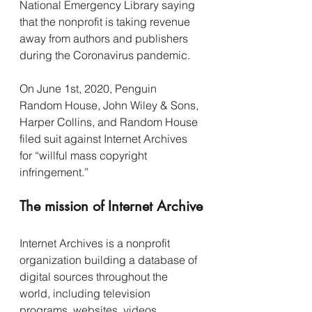
National Emergency Library saying 
that the nonprofit is taking revenue 
away from authors and publishers 
during the Coronavirus pandemic.
On June 1st, 2020, Penguin 
Random House, John Wiley & Sons, 
Harper Collins, and Random House 
filed suit against Internet Archives 
for “willful mass copyright 
infringement.”
The mission of Internet Archive
Internet Archives is a nonprofit 
organization building a database of 
digital sources throughout the 
world, including television 
programs, websites, videos, 