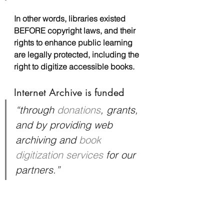
In other words, libraries existed 
BEFORE copyright laws, and their 
rights to enhance public learning 
are legally protected, including the 
right to digitize accessible books.
Internet Archive is funded
“through 
donations
, grants, 
and by providing web 
archiving and 
book 
digitization services
 for our 
partners.”
It also gets money from large 
organizations like the National 
Council for Humanities, the National 
Science Foundation, the Andrew W. 