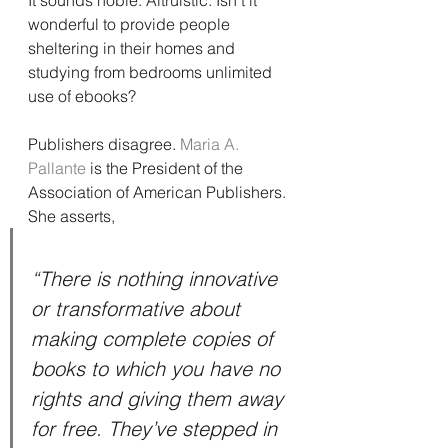
It sounds noble. Altruistic. Isn’t it 
wonderful to provide people 
sheltering in their homes and 
studying from bedrooms unlimited 
use of ebooks?
Publishers disagree. 
Maria A. 
Pallante
 is the President of the 
Association of American Publishers. 
She asserts,
“There is nothing innovative 
or transformative about 
making complete copies of 
books to which you have no 
rights and giving them away 
for free. They’ve stepped in 