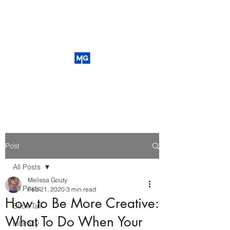
Post
All Posts
Melissa Gouty
All Posts
Feb 21, 2020
3 min read
How to Be More Creative:
Book Talk
What To Do When Your
Literacy