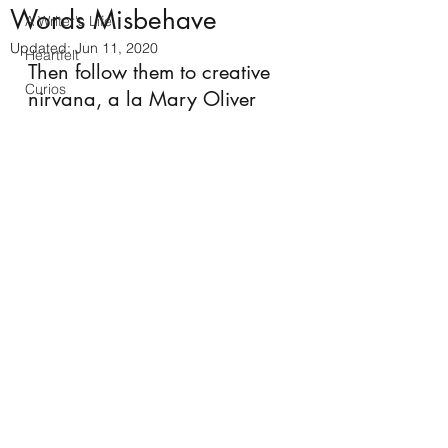
Words Misbehave
A Writer's Life
Updated:
Jun 11, 2020
Heartfelt
Then follow them to creative 
Curios
nirvana, a la Mary Oliver