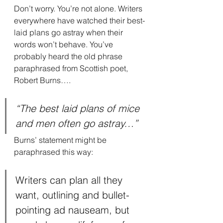
Don’t worry. You’re not alone. Writers 
everywhere have watched their best-
laid plans go astray when their 
words won’t behave. You’ve 
probably heard the old phrase 
paraphrased from Scottish poet, 
Robert Burns….
“The best laid plans of mice 
and men often go astray…”
Burns’ statement might be 
paraphrased this way:
Writers can plan all they 
want, outlining and bullet-
pointing ad nauseam, but 