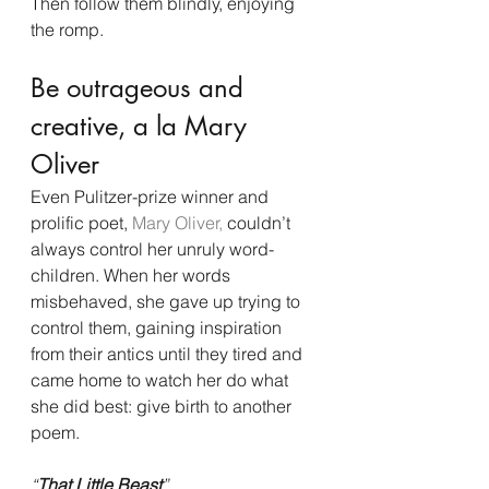
Then follow them blindly, enjoying 
the romp.
Be outrageous and 
creative, a la Mary 
Oliver
Even Pulitzer-prize winner and 
prolific poet, 
Mary Oliver,
 couldn’t 
always control her unruly word-
children. When her words 
misbehaved, she gave up trying to 
control them, gaining inspiration 
from their antics until they tired and 
came home to watch her do what 
she did best: give birth to another 
poem.
“
That Little Beast
”