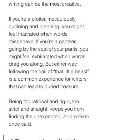
writing can be the most creative.
If you’re a plotter, meticulously 
outlining and planning, you might 
feel frustrated when words 
misbehave. If you’re a pantser, 
going by the seat of your pants, you 
might feel exhilarated when words 
drag you along. But either way, 
following the trail of “that little beast” 
is a common experience for writers 
that can lead to buried treasure.
Being too rational and rigid, too 
strict and straight, keeps you from 
finding the unexpected. 
Andre Gide
once said,