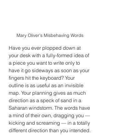
Mary Oliver's Misbehaving Words
Have you ever plopped down at 
your desk with a fully-formed idea of 
a piece you want to write only to 
have it go sideways as soon as your 
fingers hit the keyboard? Your 
outline is as useful as an invisible 
map. Your planning gives as much 
direction as a speck of sand in a 
Saharan windstorm. The words have 
a mind of their own, dragging you — 
kicking and screaming — in a totally 
different direction than you intended.