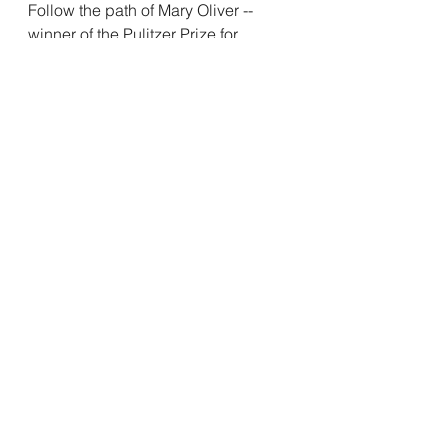
Follow the path of Mary Oliver -- 
winner of the Pulitzer Prize for 
Poetry, the National Book Award, 
and the Lannan Literary Award for 
lifetime achievement -- a wise 
woman who understood the nature 
of the beast. 