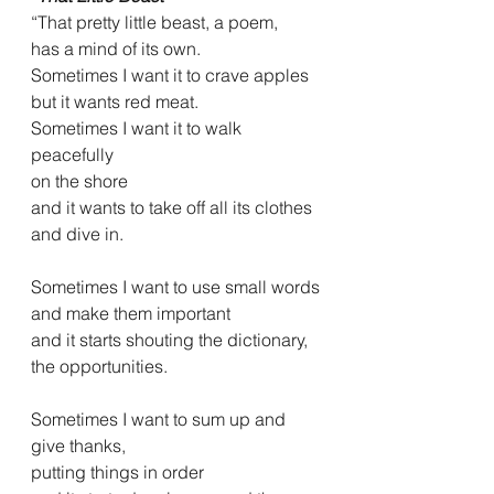
“That pretty little beast, a poem,
has a mind of its own.
Sometimes I want it to crave apples
but it wants red meat.
Sometimes I want it to walk 
peacefully
on the shore
and it wants to take off all its clothes
and dive in.
Sometimes I want to use small words
and make them important
and it starts shouting the dictionary,
the opportunities.
Sometimes I want to sum up and 
give thanks,
putting things in order