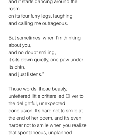
and it starts dancing around the 
room
on its four furry legs, laughing
and calling me outrageous.
But sometimes, when I’m thinking 
about you,
and no doubt smiling,
it sits down quietly, one paw under 
its chin,
and just listens.”
Those words, those beasty, 
unfettered little critters led Oliver to 
the delightful, unexpected 
conclusion. It’s hard not to smile at 
the end of her poem, and it’s even 
harder not to smile when you realize 
that spontaneous, unplanned 