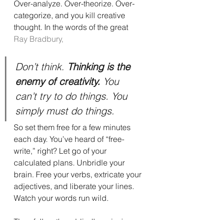
Over-analyze. Over-theorize. Over-
categorize, and you kill creative 
thought. In the words of the great 
Ray Bradbury,
Don’t think. 
Thinking is the 
enemy of creativity.
 You 
can’t try to do things. You 
simply must do things.
So set them free for a few minutes 
each day. You’ve heard of “free-
write,” right? Let go of your 
calculated plans. Unbridle your 
brain. Free your verbs, extricate your 
adjectives, and liberate your lines. 
Watch your words run wild.