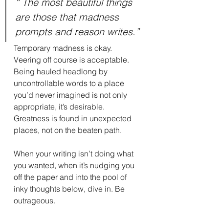
“ The most beautiful things 
are those that madness 
prompts and reason writes.”
Temporary madness is okay. 
Veering off course is acceptable. 
Being hauled headlong by 
uncontrollable words to a place 
you’d never imagined is not only 
appropriate, it’s desirable. 
Greatness is found in unexpected 
places, not on the beaten path.
When your writing isn’t doing what 
you wanted, when it’s nudging you 
off the paper and into the pool of 
inky thoughts below, dive in. Be 
outrageous.