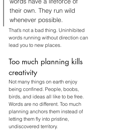
words have a lifeforce of 
their own. They run wild 
whenever possible.
That’s not a bad thing. Uninhibited 
words running without direction can 
lead you to new places.
Too much planning kills 
creativity
Not many things on earth enjoy 
being confined. People, boobs, 
birds, and ideas all like to be free. 
Words are no different. Too much 
planning anchors them instead of 
letting them fly into pristine, 
undiscovered territory.